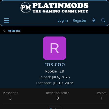
Log in
Register
MEMBERS
R
ros.cop
Rookie
·
28
Joined
Jul 6, 2026
Last seen
Jul 19, 2026
Messages
Reaction score
Points
3
0
1