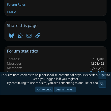
Forum Rules
DMCA
Share this page
Bluesky
WhatsApp
Email
Link
Forum statistics
Threads
101,910
Messages
4,308,452
Members
6,568,205
Latest member
Bishal427
This site uses cookies to help personalise content, tailor your experience and to
Top
keep you logged in if you register.
By continuing to use this site, you are consenting to our use of cookies.
Platinmods.com - Futuristic S-Dark
Bot
Accept
Learn more…
Terms and rules
Privacy policy
Help
Home
R
S
S