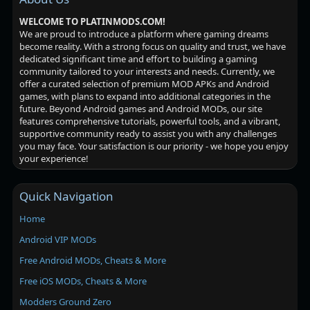
WELCOME TO PLATINMODS.COM!
We are proud to introduce a platform where gaming dreams
become reality. With a strong focus on quality and trust, we have
dedicated significant time and effort to building a gaming
community tailored to your interests and needs. Currently, we
offer a curated selection of premium MOD APKs and Android
games, with plans to expand into additional categories in the
future. Beyond Android games and Android MODs, our site
features comprehensive tutorials, powerful tools, and a vibrant,
supportive community ready to assist you with any challenges
you may face. Your satisfaction is our priority - we hope you enjoy
your experience!
Quick Navigation
Home
Android VIP MODs
Free Android MODs, Cheats & More
Free iOS MODs, Cheats & More
Modders Ground Zero