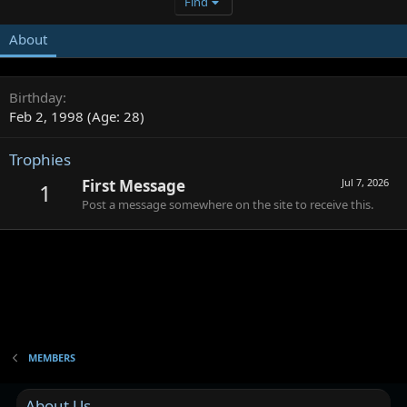
Find
About
Birthday
Feb 2, 1998 (Age: 28)
Trophies
First Message
Jul 7, 2026
1
Post a message somewhere on the site to receive this.
MEMBERS
About Us