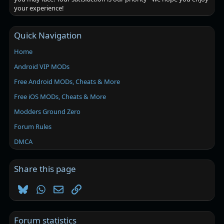
your experience!
Quick Navigation
Home
Android VIP MODs
Free Android MODs, Cheats & More
Free iOS MODs, Cheats & More
Modders Ground Zero
Forum Rules
DMCA
Share this page
Bluesky
WhatsApp
Email
Link
Forum statistics