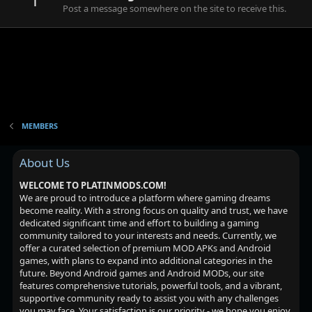
Post a message somewhere on the site to receive this.
MEMBERS
About Us
WELCOME TO PLATINMODS.COM!
We are proud to introduce a platform where gaming dreams
become reality. With a strong focus on quality and trust, we have
dedicated significant time and effort to building a gaming
community tailored to your interests and needs. Currently, we
offer a curated selection of premium MOD APKs and Android
games, with plans to expand into additional categories in the
future. Beyond Android games and Android MODs, our site
features comprehensive tutorials, powerful tools, and a vibrant,
supportive community ready to assist you with any challenges
you may face. Your satisfaction is our priority - we hope you enjoy