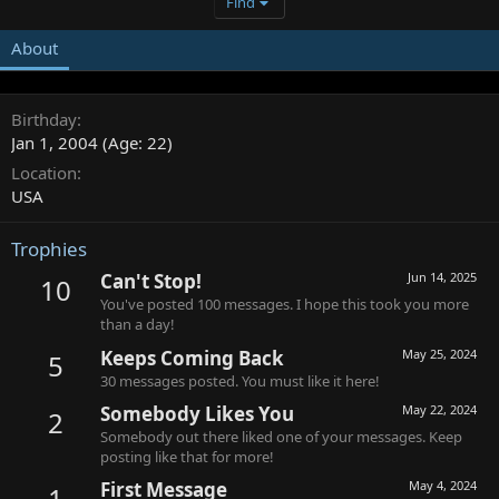
Find
About
Birthday
Jan 1, 2004 (Age: 22)
Location
USA
Trophies
Can't Stop!
Jun 14, 2025
10
You've posted 100 messages. I hope this took you more
than a day!
Keeps Coming Back
May 25, 2024
5
30 messages posted. You must like it here!
Somebody Likes You
May 22, 2024
2
Somebody out there liked one of your messages. Keep
posting like that for more!
First Message
May 4, 2024
1