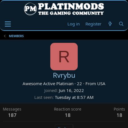
Log in
Register
MEMBERS
R
Rvrybu
Awesome Active Platinian
·
22
·
From
USA
Joined
Jun 16, 2022
Last seen
Tuesday at 8:57 AM
Messages
Reaction score
Points
187
18
18