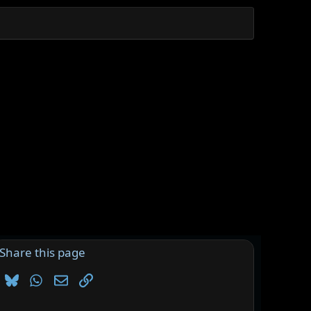
Share this page
Bluesky
WhatsApp
Email
Link