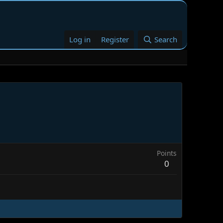
Log in
Register
Search
Points
0