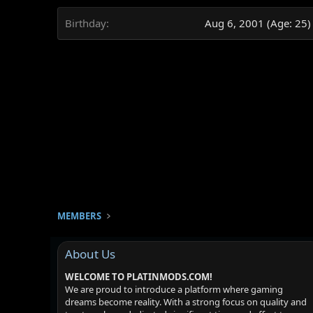
Birthday
Aug 6, 2001 (Age: 25)
MEMBERS
About Us
WELCOME TO PLATINMODS.COM!
We are proud to introduce a platform where gaming
dreams become reality. With a strong focus on quality and