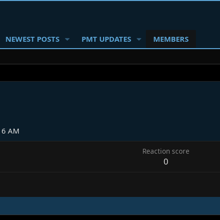
NEWEST POSTS
PMT UPDATES
MEMBERS
:16 AM
Reaction score
0