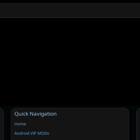
Quick Navigation
Home
Android VIP MODs