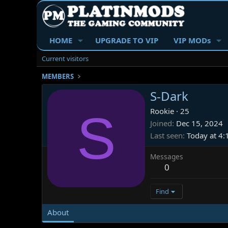
HOME
UPGRADE TO VIP
VIP MODs
Current visitors
MEMBERS
S-Dark
S
Rookie
·
25
Joined
Dec 15, 2024
Last seen
Today at 4
Messages
0
Find
About