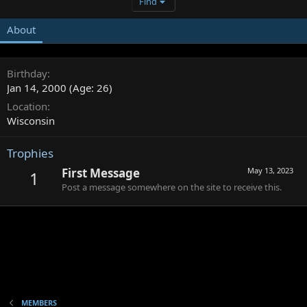
Find
About
Birthday
Jan 14, 2000 (Age: 26)
Location
Wisconsin
Trophies
First Message
May 13, 2023
1
Post a message somewhere on the site to receive this.
MEMBERS