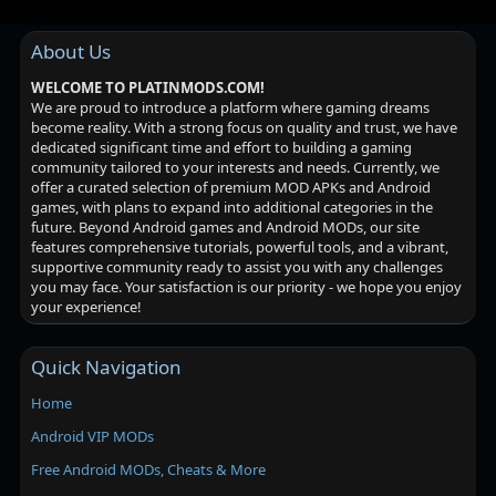
About Us
WELCOME TO PLATINMODS.COM!
We are proud to introduce a platform where gaming dreams
become reality. With a strong focus on quality and trust, we have
dedicated significant time and effort to building a gaming
community tailored to your interests and needs. Currently, we
offer a curated selection of premium MOD APKs and Android
games, with plans to expand into additional categories in the
future. Beyond Android games and Android MODs, our site
features comprehensive tutorials, powerful tools, and a vibrant,
supportive community ready to assist you with any challenges
you may face. Your satisfaction is our priority - we hope you enjoy
your experience!
Quick Navigation
Home
Android VIP MODs
Free Android MODs, Cheats & More