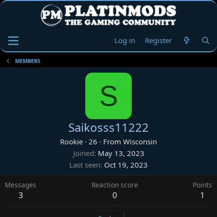
Log in
Register
MEMBERS
S
Saikosss11222
Rookie
·
26
·
From
Wisconsin
Joined
May 13, 2023
Last seen
Oct 19, 2023
Messages
Reaction score
Points
3
0
1