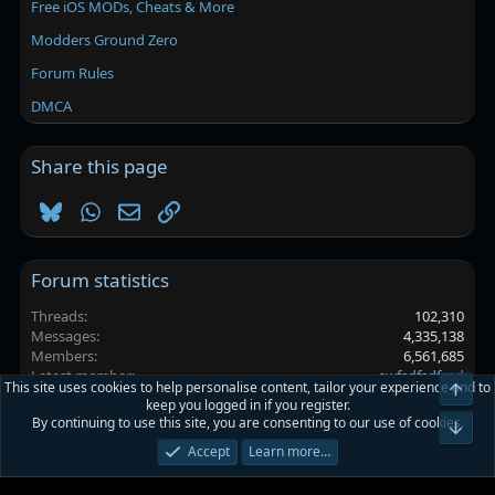
Free iOS MODs, Cheats & More
Modders Ground Zero
Forum Rules
DMCA
Share this page
Bluesky
WhatsApp
Email
Link
Forum statistics
Threads
102,310
Messages
4,335,138
Members
6,561,685
Latest member
ewfsdfsdfsad
This site uses cookies to help personalise content, tailor your experience and to
Top
keep you logged in if you register.
By continuing to use this site, you are consenting to our use of cookies.
Platinmods.com - Futuristic S-Dark
Bot
Accept
Learn more…
Terms and rules
Privacy policy
Help
Home
R
S
S