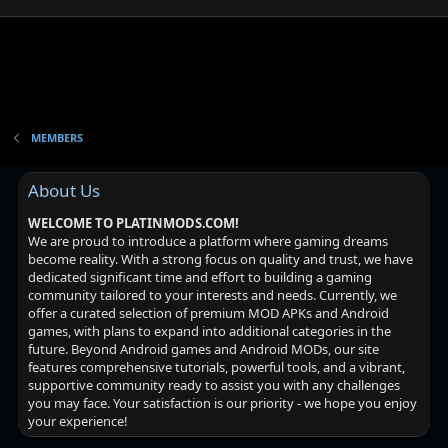
MEMBERS
About Us
WELCOME TO PLATINMODS.COM!
We are proud to introduce a platform where gaming dreams
become reality. With a strong focus on quality and trust, we have
dedicated significant time and effort to building a gaming
community tailored to your interests and needs. Currently, we
offer a curated selection of premium MOD APKs and Android
games, with plans to expand into additional categories in the
future. Beyond Android games and Android MODs, our site
features comprehensive tutorials, powerful tools, and a vibrant,
supportive community ready to assist you with any challenges
you may face. Your satisfaction is our priority - we hope you enjoy
your experience!