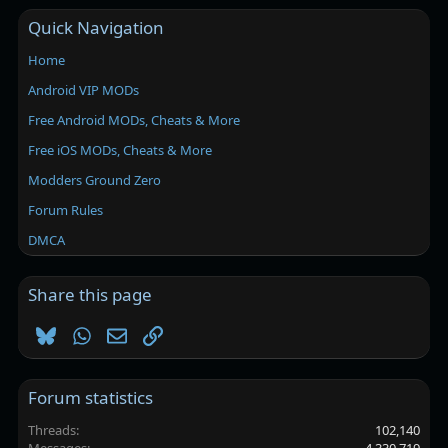
Quick Navigation
Home
Android VIP MODs
Free Android MODs, Cheats & More
Free iOS MODs, Cheats & More
Modders Ground Zero
Forum Rules
DMCA
Share this page
Bluesky
WhatsApp
Email
Link
Forum statistics
Threads
102,140