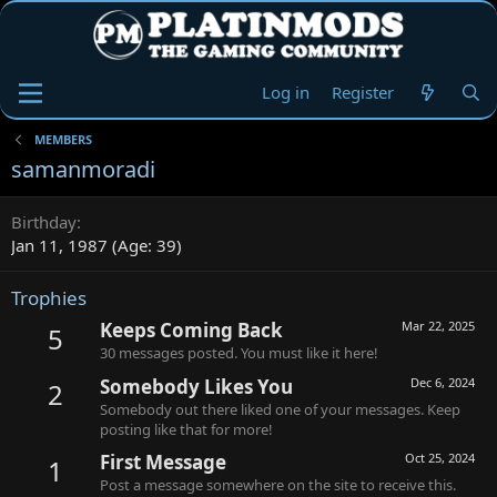
Log in
Register
MEMBERS
samanmoradi
Birthday
Jan 11, 1987 (Age: 39)
Trophies
Keeps Coming Back
Mar 22, 2025
5
30 messages posted. You must like it here!
Somebody Likes You
Dec 6, 2024
2
Somebody out there liked one of your messages. Keep
posting like that for more!
First Message
Oct 25, 2024
1
Post a message somewhere on the site to receive this.