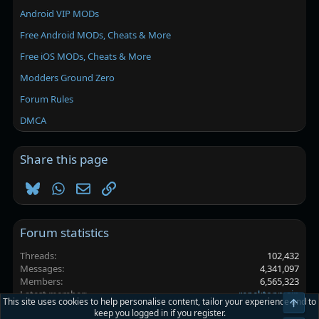
Android VIP MODs
Free Android MODs, Cheats & More
Free iOS MODs, Cheats & More
Modders Ground Zero
Forum Rules
DMCA
Share this page
Bluesky
WhatsApp
Email
Link
Forum statistics
Threads
102,432
Messages
4,341,097
Members
6,565,323
Latest member
renektonmain
This site uses cookies to help personalise content, tailor your experience and to
Top
keep you logged in if you register.