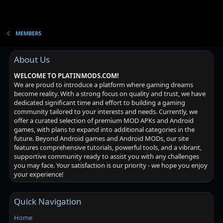
MEMBERS
About Us
WELCOME TO PLATINMODS.COM!
We are proud to introduce a platform where gaming dreams
become reality. With a strong focus on quality and trust, we have
dedicated significant time and effort to building a gaming
community tailored to your interests and needs. Currently, we
offer a curated selection of premium MOD APKs and Android
games, with plans to expand into additional categories in the
future. Beyond Android games and Android MODs, our site
features comprehensive tutorials, powerful tools, and a vibrant,
supportive community ready to assist you with any challenges
you may face. Your satisfaction is our priority - we hope you enjoy
your experience!
Quick Navigation
Home