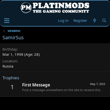
Log in
Register
MEMBERS
SamirSus
Birthday
Mar 1, 1998 (Age: 28)
Location
Russia
Trophies
First Message
May 7, 2023
1
Post a message somewhere on the site to receive this.