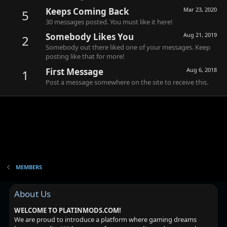
Keeps Coming Back
Mar 23, 2020
5
30 messages posted. You must like it here!
Somebody Likes You
Aug 21, 2019
2
Somebody out there liked one of your messages. Keep
posting like that for more!
First Message
Aug 6, 2018
1
Post a message somewhere on the site to receive this.
MEMBERS
About Us
WELCOME TO PLATINMODS.COM!
We are proud to introduce a platform where gaming dreams