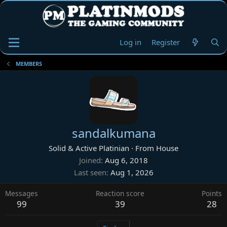
Log in
Register
MEMBERS
sandalkumana
Solid & Active Platinian
·
From
House
Joined
Aug 6, 2018
Last seen
Aug 1, 2026
Messages
Reaction score
Points
99
39
28