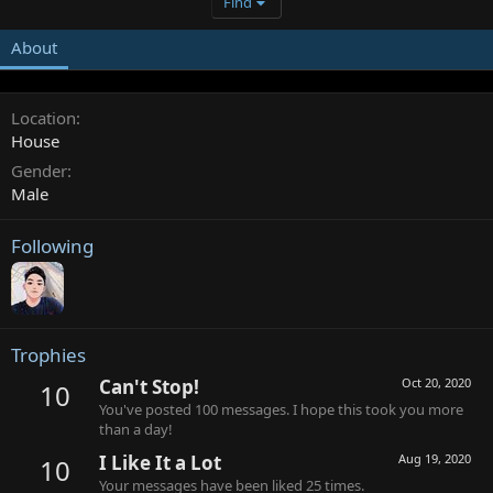
Find
About
Location
House
Gender
Male
Following
Trophies
Can't Stop!
Oct 20, 2020
10
You've posted 100 messages. I hope this took you more
than a day!
I Like It a Lot
Aug 19, 2020
10
Your messages have been liked 25 times.