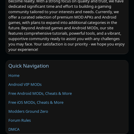
become reality. With a strong focus on quality and trust, we have
dedicated significant time and effort to building a gaming
community tailored to your interests and needs. Currently, we
offer a curated selection of premium MOD APKs and Android
games, with plans to expand into additional categories in the
future. Beyond Android games and Android MODs, our site
features comprehensive tutorials, powerful tools, and a vibrant,
supportive community ready to assist you with any challenges
you may face. Your satisfaction is our priority - we hope you enjoy
your experience!
Quick Navigation
Home
Android VIP MODs
Free Android MODs, Cheats & More
Free iOS MODs, Cheats & More
Modders Ground Zero
Forum Rules
DMCA