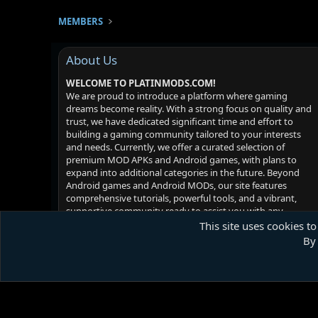
MEMBERS
About Us
WELCOME TO PLATINMODS.COM!
We are proud to introduce a platform where gaming
dreams become reality. With a strong focus on quality and
trust, we have dedicated significant time and effort to
building a gaming community tailored to your interests
and needs. Currently, we offer a curated selection of
premium MOD APKs and Android games, with plans to
expand into additional categories in the future. Beyond
Android games and Android MODs, our site features
comprehensive tutorials, powerful tools, and a vibrant,
supportive community ready to assist you with any
challenges you may face. Your satisfaction is our priority -
This site uses cookies to
we hope you enjoy your experience!
By 
Platinmods.com - Futuristic S-Dark