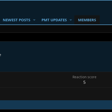
NEWEST POSTS
PMT UPDATES
MEMBERS
e
Reaction score
5