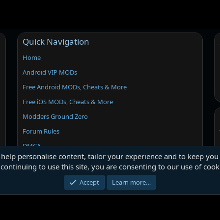
Quick Navigation
Home
Android VIP MODs
Free Android MODs, Cheats & More
Free iOS MODs, Cheats & More
Modders Ground Zero
Forum Rules
DMCA
 help personalise content, tailor your experience and to keep you 
continuing to use this site, you are consenting to our use of cook
Accept
Learn more…