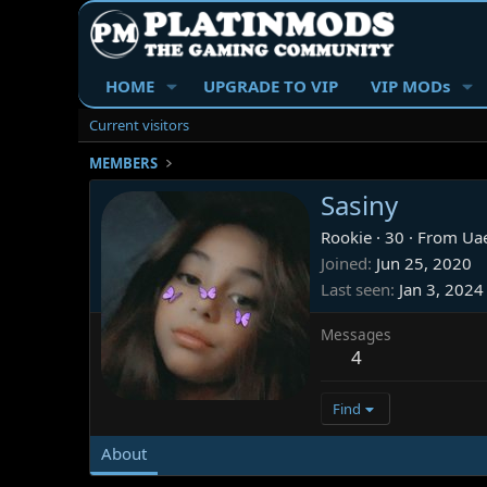
HOME
UPGRADE TO VIP
VIP MODs
Current visitors
MEMBERS
Sasiny
Rookie
·
30
·
From
Ua
Joined
Jun 25, 2020
Last seen
Jan 3, 2024
Messages
4
Find
About