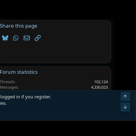
Share this page
Bluesky
WhatsApp
Email
Link
Forum statistics
Threads
102,124
Messages
4,330,023
Members
6,558,579
Top
logged in if you register.
Latest member
sammyj001
ies.
Bot
Terms and rules
Privacy policy
Help
Home
R
S
S