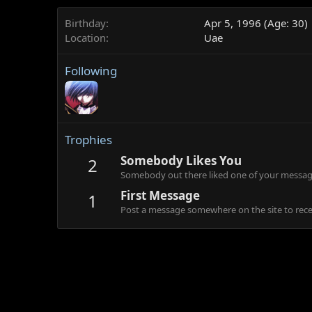
Birthday
Apr 5, 1996 (Age: 30)
Location
Uae
Following
Trophies
Somebody Likes You
2
Somebody out there liked one of your message
First Message
1
Post a message somewhere on the site to recei