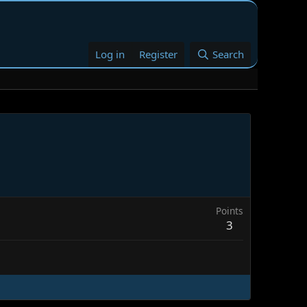
Log in
Register
Search
Points
3