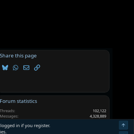
Share this page
Bluesky
WhatsApp
Email
Link
Forum statistics
Threads
102,122
Messages
4,328,889
Members
6,557,933
Top
logged in if you register.
Latest member
alpha143
ies.