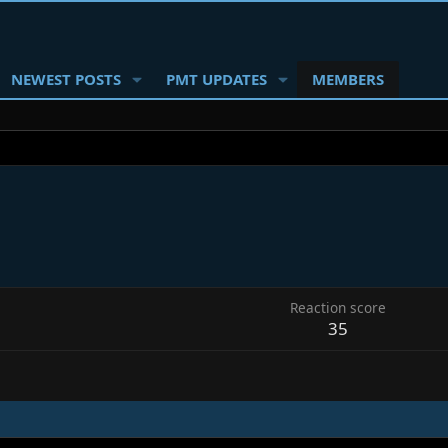
NEWEST POSTS
PMT UPDATES
MEMBERS
6
Reaction score
35