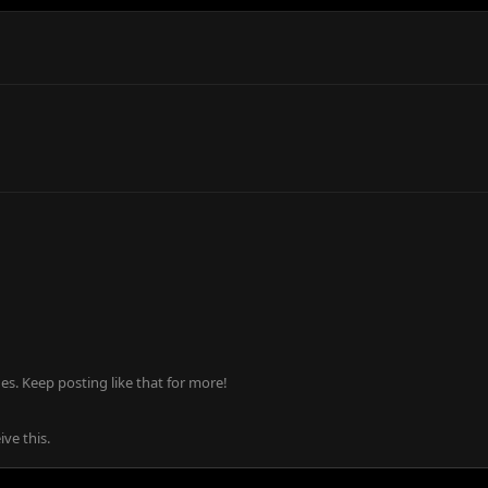
s. Keep posting like that for more!
ve this.