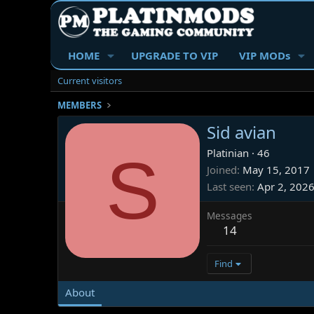
HOME
UPGRADE TO VIP
VIP MODs
Current visitors
MEMBERS
Sid avian
S
Platinian
·
46
Joined
May 15, 2017
Last seen
Apr 2, 202
Messages
14
Find
About