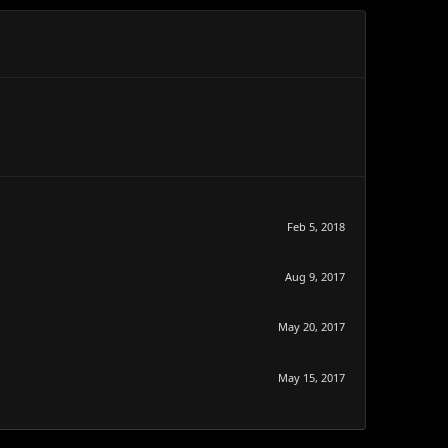
Feb 5, 2018
Aug 9, 2017
May 20, 2017
May 15, 2017