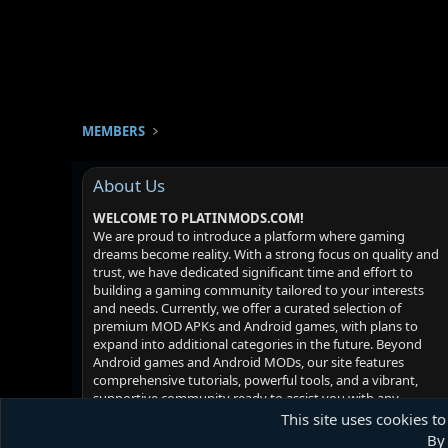
MEMBERS
About Us
WELCOME TO PLATINMODS.COM!
We are proud to introduce a platform where gaming
dreams become reality. With a strong focus on quality and
trust, we have dedicated significant time and effort to
building a gaming community tailored to your interests
and needs. Currently, we offer a curated selection of
premium MOD APKs and Android games, with plans to
expand into additional categories in the future. Beyond
Android games and Android MODs, our site features
comprehensive tutorials, powerful tools, and a vibrant,
supportive community ready to assist you with any
challenges you may face. Your satisfaction is our priority -
This site uses cookies to
we hope you enjoy your experience!
By 