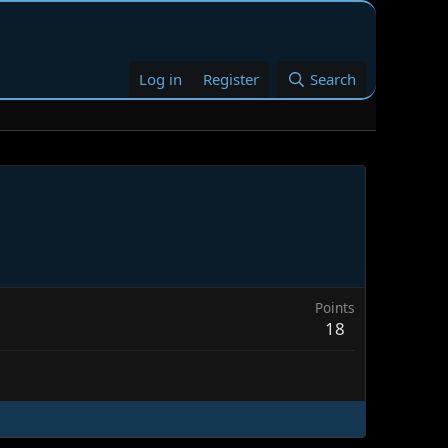
Log in
Register
Search
Points
18