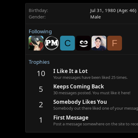
Birthday
Jul 31, 1980 (Age: 46)
Gender
Male
Following
C
F
Trophies
I Like It a Lot
10
Your messages have been liked 25 times.
Keeps Coming Back
5
30 messages posted. You must like it here!
Somebody Likes You
2
Somebody out there liked one of your message
First Message
1
Post a message somewhere on the site to recei