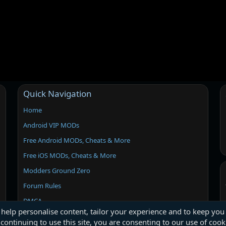
Quick Navigation
Home
Android VIP MODs
Free Android MODs, Cheats & More
Free iOS MODs, Cheats & More
Modders Ground Zero
Forum Rules
DMCA
 help personalise content, tailor your experience and to keep you 
continuing to use this site, you are consenting to our use of cook