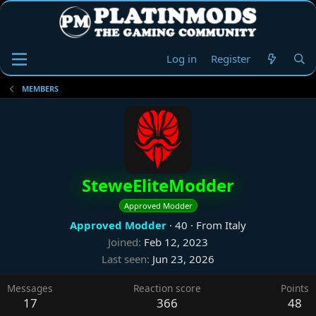
Log in
Register
MEMBERS
SteweEliteModder
Approved Modder
Approved Modder
·
40
·
From
Italy
Joined
Feb 12, 2023
Last seen
Jun 23, 2026
Messages
Reaction score
Points
17
366
48