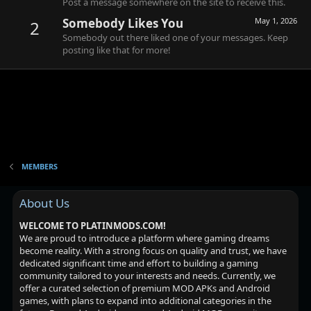
Post a message somewhere on the site to receive this.
Somebody Likes You
May 1, 2026
2
Somebody out there liked one of your messages. Keep
posting like that for more!
MEMBERS
About Us
WELCOME TO PLATINMODS.COM!
We are proud to introduce a platform where gaming dreams
become reality. With a strong focus on quality and trust, we have
dedicated significant time and effort to building a gaming
community tailored to your interests and needs. Currently, we
offer a curated selection of premium MOD APKs and Android
games, with plans to expand into additional categories in the