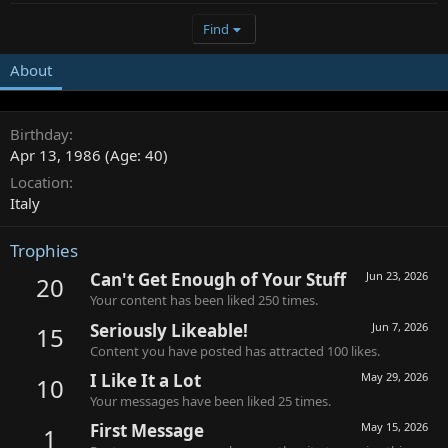
Find
About
Birthday
Apr 13, 1986 (Age: 40)
Location
Italy
Trophies
Can't Get Enough of Your Stuff
Jun 23, 2026
20
Your content has been liked 250 times.
Seriously Likeable!
Jun 7, 2026
15
Content you have posted has attracted 100 likes.
I Like It a Lot
May 29, 2026
10
Your messages have been liked 25 times.
First Message
May 15, 2026
1