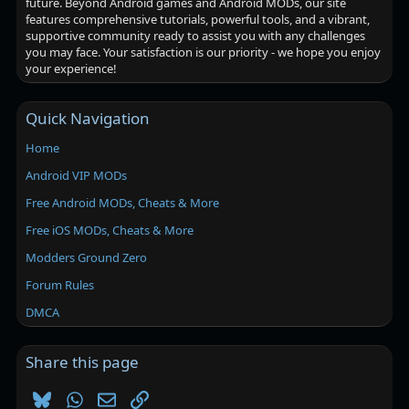
future. Beyond Android games and Android MODs, our site
features comprehensive tutorials, powerful tools, and a vibrant,
supportive community ready to assist you with any challenges
you may face. Your satisfaction is our priority - we hope you enjoy
your experience!
Quick Navigation
Home
Android VIP MODs
Free Android MODs, Cheats & More
Free iOS MODs, Cheats & More
Modders Ground Zero
Forum Rules
DMCA
Share this page
Bluesky
WhatsApp
Email
Link