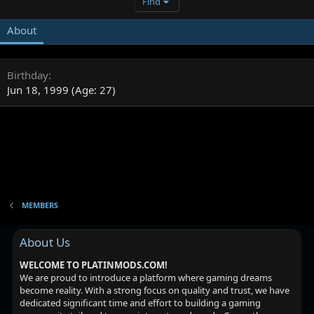
Find
About
Birthday
Jun 18, 1999 (Age: 27)
MEMBERS
About Us
WELCOME TO PLATINMODS.COM!
We are proud to introduce a platform where gaming dreams
become reality. With a strong focus on quality and trust, we have
dedicated significant time and effort to building a gaming