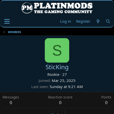
Log in
Register
MEMBERS
S
SticKing
Rookie
·
27
Joined
Mar 25, 2025
Last seen
Sunday at 9:21 AM
Messages
Reaction score
Points
0
0
0