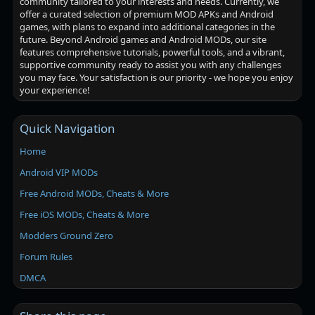
community tailored to your interests and needs. Currently, we
offer a curated selection of premium MOD APKs and Android
games, with plans to expand into additional categories in the
future. Beyond Android games and Android MODs, our site
features comprehensive tutorials, powerful tools, and a vibrant,
supportive community ready to assist you with any challenges
you may face. Your satisfaction is our priority - we hope you enjoy
your experience!
Quick Navigation
Home
Android VIP MODs
Free Android MODs, Cheats & More
Free iOS MODs, Cheats & More
Modders Ground Zero
Forum Rules
DMCA