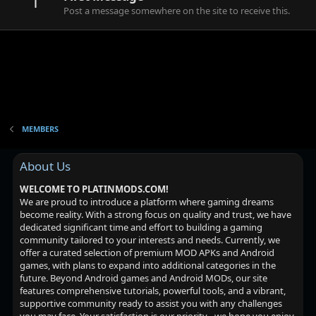
1
Post a message somewhere on the site to receive this.
MEMBERS
About Us
WELCOME TO PLATINMODS.COM!
We are proud to introduce a platform where gaming dreams
become reality. With a strong focus on quality and trust, we have
dedicated significant time and effort to building a gaming
community tailored to your interests and needs. Currently, we
offer a curated selection of premium MOD APKs and Android
games, with plans to expand into additional categories in the
future. Beyond Android games and Android MODs, our site
features comprehensive tutorials, powerful tools, and a vibrant,
supportive community ready to assist you with any challenges