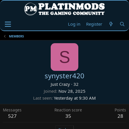
Log in
Register
MEMBERS
S
synyster420
Just Crazy
·
32
Joined
Nov 28, 2025
Last seen
Yesterday at 9:30 AM
Messages
Reaction score
Points
527
35
28