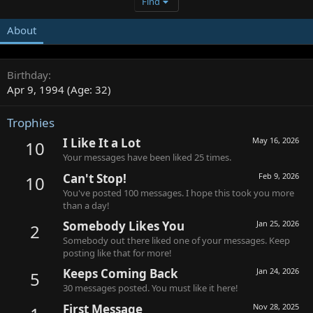
Find
About
Birthday
Apr 9, 1994 (Age: 32)
Trophies
I Like It a Lot
May 16, 2026
10
Your messages have been liked 25 times.
Can't Stop!
Feb 9, 2026
10
You've posted 100 messages. I hope this took you more
than a day!
Somebody Likes You
Jan 25, 2026
2
Somebody out there liked one of your messages. Keep
posting like that for more!
Keeps Coming Back
Jan 24, 2026
5
30 messages posted. You must like it here!
First Message
Nov 28, 2025