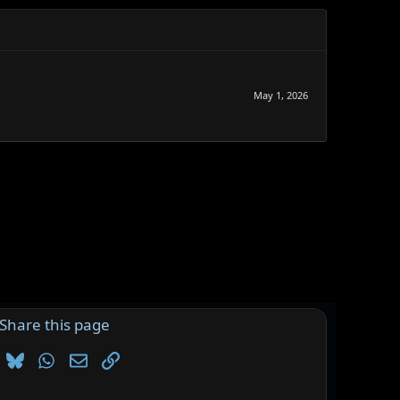
May 1, 2026
Share this page
Bluesky
WhatsApp
Email
Link