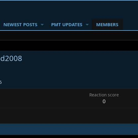
NEWEST POSTS
PMT UPDATES
MEMBERS
d2008
6
Reaction score
0