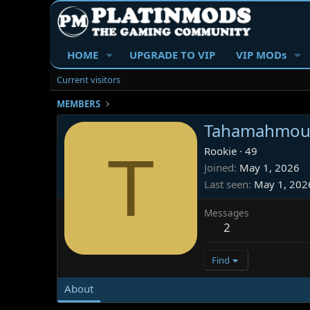
HOME
UPGRADE TO VIP
VIP MODs
Current visitors
MEMBERS
Tahamahmou
T
Rookie
·
49
Joined
May 1, 2026
Last seen
May 1, 202
Messages
2
Find
About