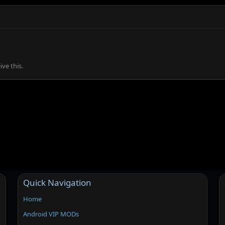
ve this.
Quick Navigation
Home
Android VIP MODs