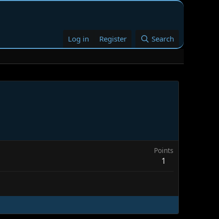
Log in
Register
Search
Points
1