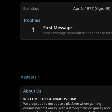
Birthday
Apr 6, 1977 (Age: 49)
Trophies
First Message
1
Post a message somewhere on the site to recei
MEMBERS
About Us
WELCOME TO PLATINMODS.COM!
We are proud to introduce a platform where gaming
dreams become reality. With a strong focus on quality and