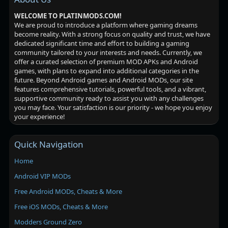
WELCOME TO PLATINMODS.COM!
We are proud to introduce a platform where gaming dreams
become reality. With a strong focus on quality and trust, we have
dedicated significant time and effort to building a gaming
community tailored to your interests and needs. Currently, we
offer a curated selection of premium MOD APKs and Android
games, with plans to expand into additional categories in the
future. Beyond Android games and Android MODs, our site
features comprehensive tutorials, powerful tools, and a vibrant,
supportive community ready to assist you with any challenges
you may face. Your satisfaction is our priority - we hope you enjoy
your experience!
Quick Navigation
Home
Android VIP MODs
Free Android MODs, Cheats & More
Free iOS MODs, Cheats & More
Modders Ground Zero