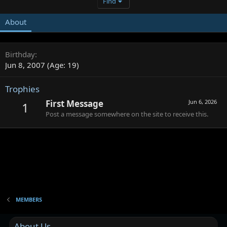
Find
About
Birthday
Jun 8, 2007 (Age: 19)
Trophies
First Message
Jun 6, 2026
1
Post a message somewhere on the site to receive this.
MEMBERS
About Us