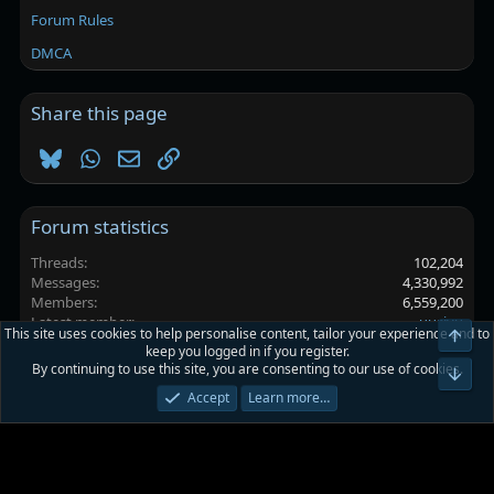
Forum Rules
DMCA
Share this page
Bluesky
WhatsApp
Email
Link
Forum statistics
Threads
102,204
Messages
4,330,992
Members
6,559,200
Latest member
uusiyu
This site uses cookies to help personalise content, tailor your experience and to
Top
keep you logged in if you register.
By continuing to use this site, you are consenting to our use of cookies.
Platinmods.com - Futuristic S-Dark
Bot
Accept
Learn more…
Terms and rules
Privacy policy
Help
Home
R
S
S