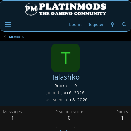
Log in
Register
MEMBERS
T
Talashko
Rookie
·
19
Joined
Jun 6, 2026
Last seen
Jun 8, 2026
Messages
Reaction score
Points
1
0
1