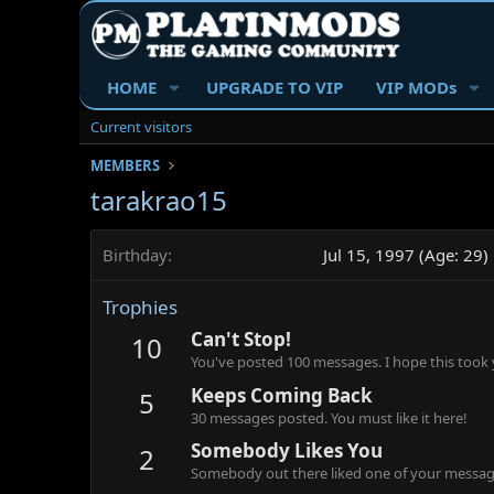
HOME
UPGRADE TO VIP
VIP MODs
Current visitors
MEMBERS
tarakrao15
Birthday
Jul 15, 1997 (Age: 29)
Trophies
Can't Stop!
10
You've posted 100 messages. I hope this took
Keeps Coming Back
5
30 messages posted. You must like it here!
Somebody Likes You
2
Somebody out there liked one of your message