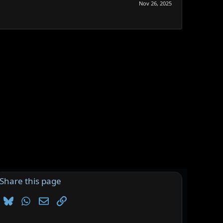
Nov 26, 2025
Share this page
Bluesky
WhatsApp
Email
Link