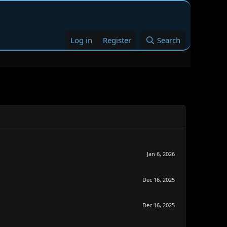
Log in
Register
Search
Jan 6, 2026
Dec 16, 2025
Dec 16, 2025