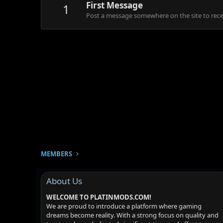
First Message
1
Post a message somewhere on the site to recei
MEMBERS
About Us
WELCOME TO PLATINMODS.COM!
We are proud to introduce a platform where gaming
dreams become reality. With a strong focus on quality and