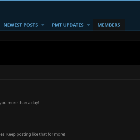
NEWEST POSTS
PMT UPDATES
MEMBERS
 you more than a day!
s. Keep posting like that for more!