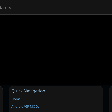
ve this.
Quick Navigation
Home
Android VIP MODs