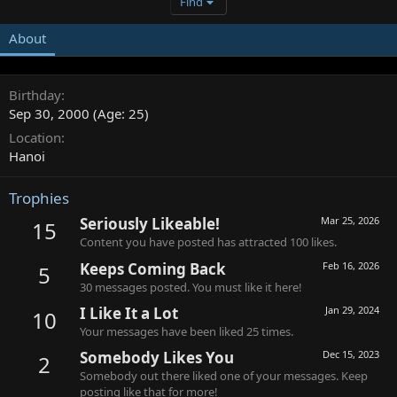
Find
About
Birthday
Sep 30, 2000 (Age: 25)
Location
Hanoi
Trophies
Seriously Likeable!
Mar 25, 2026
15
Content you have posted has attracted 100 likes.
Keeps Coming Back
Feb 16, 2026
5
30 messages posted. You must like it here!
I Like It a Lot
Jan 29, 2024
10
Your messages have been liked 25 times.
Somebody Likes You
Dec 15, 2023
2
Somebody out there liked one of your messages. Keep
posting like that for more!