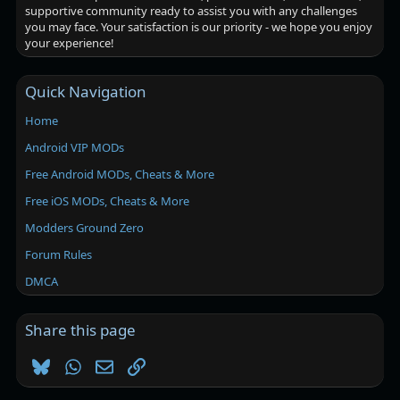
supportive community ready to assist you with any challenges
you may face. Your satisfaction is our priority - we hope you enjoy
your experience!
Quick Navigation
Home
Android VIP MODs
Free Android MODs, Cheats & More
Free iOS MODs, Cheats & More
Modders Ground Zero
Forum Rules
DMCA
Share this page
Bluesky
WhatsApp
Email
Link