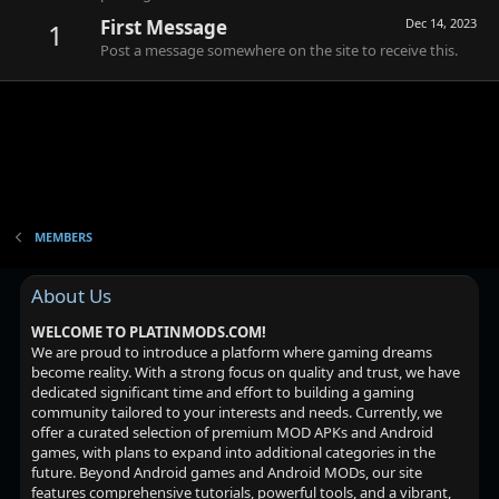
First Message
Dec 14, 2023
1
Post a message somewhere on the site to receive this.
MEMBERS
About Us
WELCOME TO PLATINMODS.COM!
We are proud to introduce a platform where gaming dreams
become reality. With a strong focus on quality and trust, we have
dedicated significant time and effort to building a gaming
community tailored to your interests and needs. Currently, we
offer a curated selection of premium MOD APKs and Android
games, with plans to expand into additional categories in the
future. Beyond Android games and Android MODs, our site
features comprehensive tutorials, powerful tools, and a vibrant,