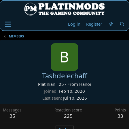
Log in
Register
MEMBERS
Tashdelechaff
Platinian
·
25
·
From
Hanoi
Joined
Feb 10, 2020
Last seen
Jul 10, 2026
Messages
Reaction score
Points
35
225
33