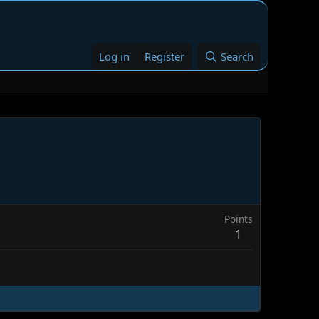
Log in
Register
Search
Points
1