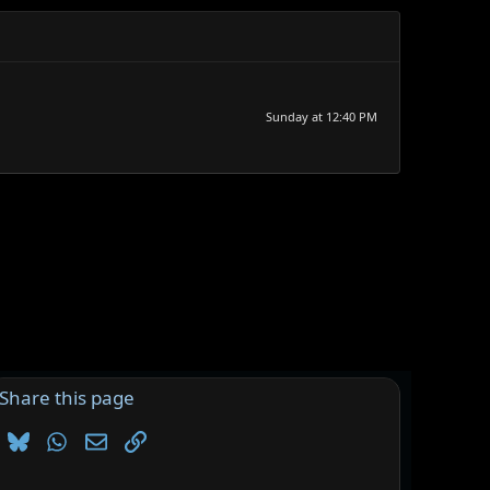
Sunday at 12:40 PM
Share this page
Bluesky
WhatsApp
Email
Link