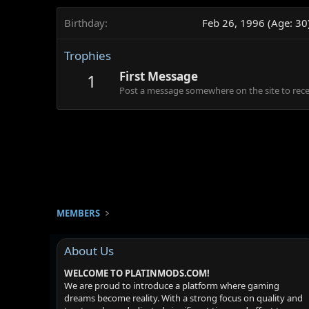
Birthday
Feb 26, 1996 (Age: 30
Trophies
First Message
1
Post a message somewhere on the site to recei
MEMBERS
About Us
WELCOME TO PLATINMODS.COM!
We are proud to introduce a platform where gaming
dreams become reality. With a strong focus on quality and