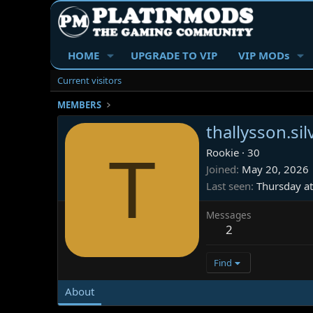
HOME
UPGRADE TO VIP
VIP MODs
Current visitors
MEMBERS
thallysson.si
T
Rookie
·
30
Joined
May 20, 2026
Last seen
Thursday a
Messages
2
Find
About