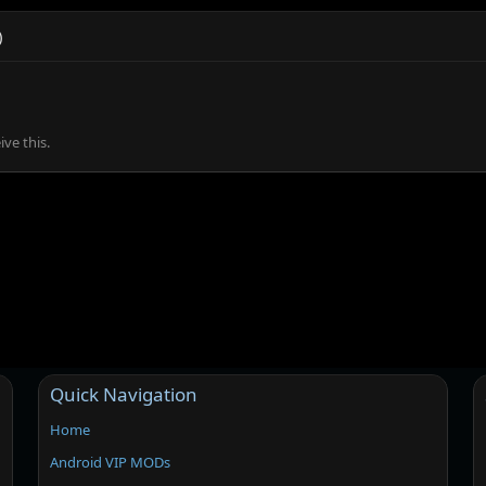
)
ve this.
Quick Navigation
Home
Android VIP MODs