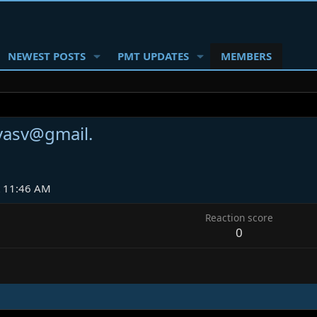
NEWEST POSTS
PMT UPDATES
MEMBERS
lvasv@gmail.
t 11:46 AM
Reaction score
0