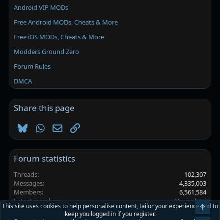
Android VIP MODs
Free Android MODs, Cheats & More
Free iOS MODs, Cheats & More
Modders Ground Zero
Forum Rules
DMCA
Share this page
Bluesky
WhatsApp
Email
Link
Forum statistics
Threads
102,307
Messages
4,335,003
Members
6,561,584
Latest member
Yewonkosi
This site uses cookies to help personalise content, tailor your experience and to
Top
keep you logged in if you register.