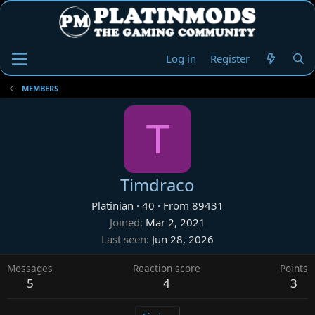
Log in
Register
MEMBERS
T
Timdraco
Platinian
·
40
·
From
89431
Joined
Mar 2, 2021
Last seen
Jun 28, 2026
Messages
Reaction score
Points
5
4
3