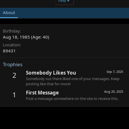
Find
About
Birthday
Aug 18, 1985 (Age: 40)
Location
89431
Trophies
Somebody Likes You
Sep 7, 2025
2
Somebody out there liked one of your messages. Keep
posting like that for more!
First Message
Aug 20, 2025
1
Post a message somewhere on the site to receive this.