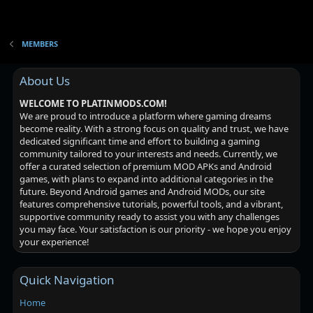
MEMBERS
About Us
WELCOME TO PLATINMODS.COM!
We are proud to introduce a platform where gaming dreams
become reality. With a strong focus on quality and trust, we have
dedicated significant time and effort to building a gaming
community tailored to your interests and needs. Currently, we
offer a curated selection of premium MOD APKs and Android
games, with plans to expand into additional categories in the
future. Beyond Android games and Android MODs, our site
features comprehensive tutorials, powerful tools, and a vibrant,
supportive community ready to assist you with any challenges
you may face. Your satisfaction is our priority - we hope you enjoy
your experience!
Quick Navigation
Home