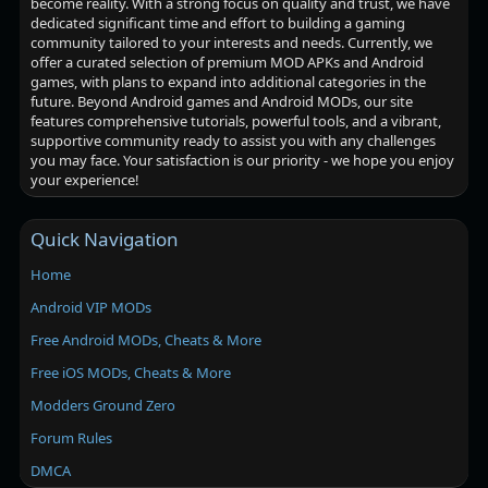
become reality. With a strong focus on quality and trust, we have
dedicated significant time and effort to building a gaming
community tailored to your interests and needs. Currently, we
offer a curated selection of premium MOD APKs and Android
games, with plans to expand into additional categories in the
future. Beyond Android games and Android MODs, our site
features comprehensive tutorials, powerful tools, and a vibrant,
supportive community ready to assist you with any challenges
you may face. Your satisfaction is our priority - we hope you enjoy
your experience!
Quick Navigation
Home
Android VIP MODs
Free Android MODs, Cheats & More
Free iOS MODs, Cheats & More
Modders Ground Zero
Forum Rules
DMCA