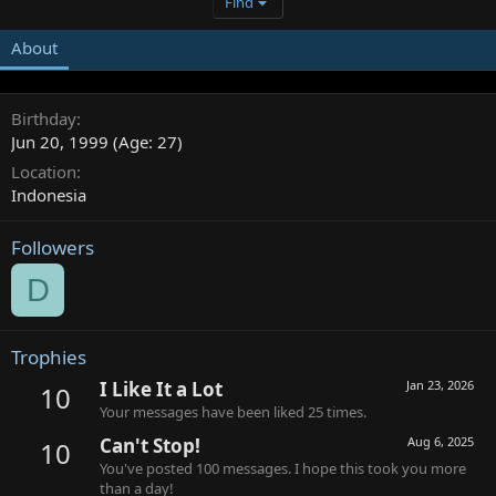
Find
About
Birthday
Jun 20, 1999 (Age: 27)
Location
Indonesia
Followers
D
Trophies
I Like It a Lot
Jan 23, 2026
10
Your messages have been liked 25 times.
Can't Stop!
Aug 6, 2025
10
You've posted 100 messages. I hope this took you more
than a day!