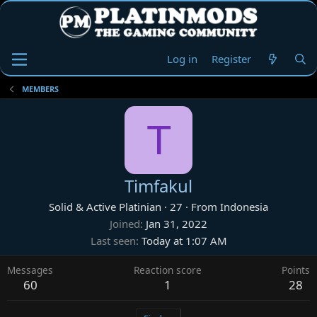
Log in
Register
MEMBERS
T
Timfakul
Solid & Active Platinian
·
27
·
From
Indonesia
Joined
Jan 31, 2022
Last seen
Today at 1:07 AM
Messages
Reaction score
Points
60
1
28