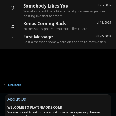
Somebody Likes You
Jul 22, 2025
2
Somebody out there liked one of your messages. Keep
posting like that for more!
Keeps Coming Back
Jul 18, 2025
5
30 messages posted. You must like it here!
First Message
Feb 25, 2025
1
Post a message somewhere on the site to receive this.
MEMBERS
About Us
WELCOME TO PLATINMODS.COM!
We are proud to introduce a platform where gaming dreams