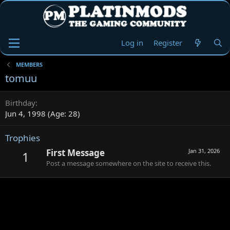
Log in
Register
MEMBERS
tomuu
Birthday
Jun 4, 1998 (Age: 28)
Trophies
First Message
Jan 31, 2026
1
Post a message somewhere on the site to receive this.