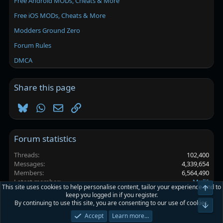
Free Android MODs, Cheats & More
Free iOS MODs, Cheats & More
Modders Ground Zero
Forum Rules
DMCA
Share this page
Bluesky
WhatsApp
Email
Link
Forum statistics
Threads
102,400
Messages
4,339,654
Members
6,564,490
Latest member
Mull0
This site uses cookies to help personalise content, tailor your experience and to
Top
keep you logged in if you register.
By continuing to use this site, you are consenting to our use of cookies.
Platinmods.com - Futuristic S-Dark
Bot
Accept
Learn more…
Terms and rules
Privacy policy
Help
Home
R