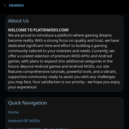
MEMBERS
About Us
WELCOME TO PLATINMODS.COM!
We are proud to introduce a platform where gaming dreams
become reality. With a strong focus on quality and trust, we have
dedicated significant time and effort to building a gaming
community tailored to your interests and needs. Currently, we
offer a curated selection of premium MOD APKs and Android
games, with plans to expand into additional categories in the
future. Beyond Android games and Android MODs, our site
features comprehensive tutorials, powerful tools, and a vibrant,
supportive community ready to assist you with any challenges
you may face. Your satisfaction is our priority - we hope you enjoy
your experience!
Quick Navigation
Home
Android VIP MODs