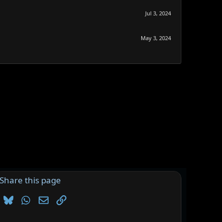
Jul 3, 2024
May 3, 2024
Share this page
Bluesky
WhatsApp
Email
Link