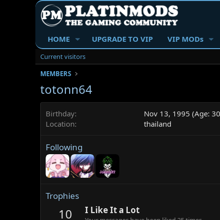
HOME
UPGRADE TO VIP
VIP MODs
Current visitors
MEMBERS
totonn64
Birthday
Nov 13, 1995 (Age: 30
Location
thailand
Following
Trophies
I Like It a Lot
10