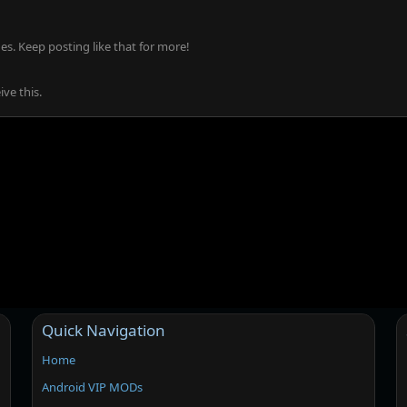
s. Keep posting like that for more!
ve this.
Quick Navigation
Home
Android VIP MODs