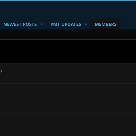
NEWEST POSTS
PMT UPDATES
MEMBERS
)