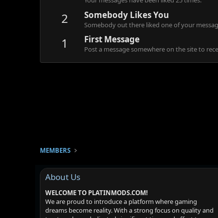
Your messages have been liked 25 times.
Somebody Likes You
2
Somebody out there liked one of your message
First Message
1
Post a message somewhere on the site to recei
MEMBERS
About Us
WELCOME TO PLATINMODS.COM!
We are proud to introduce a platform where gaming
dreams become reality. With a strong focus on quality and