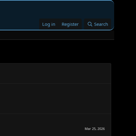
Log in
Register
Search
Mar 25, 2026