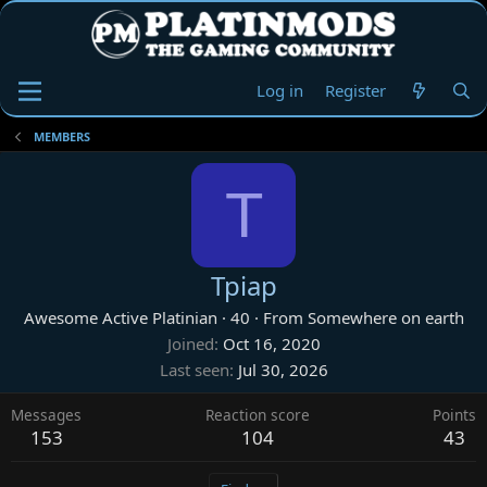
Log in
Register
MEMBERS
T
Tpiap
Awesome Active Platinian
·
40
·
From
Somewhere on earth
Joined
Oct 16, 2020
Last seen
Jul 30, 2026
Messages
Reaction score
Points
153
104
43