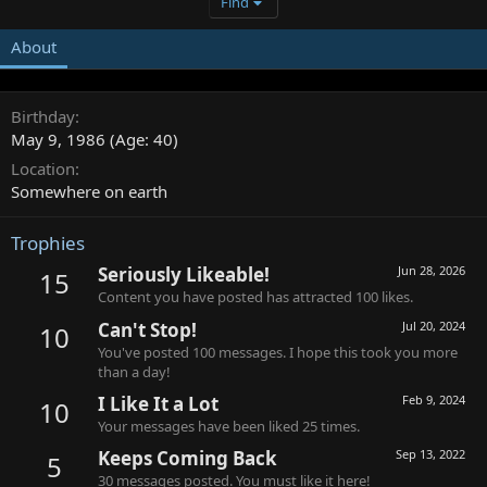
Find
About
Birthday
May 9, 1986 (Age: 40)
Location
Somewhere on earth
Trophies
Seriously Likeable!
Jun 28, 2026
15
Content you have posted has attracted 100 likes.
Can't Stop!
Jul 20, 2024
10
You've posted 100 messages. I hope this took you more
than a day!
I Like It a Lot
Feb 9, 2024
10
Your messages have been liked 25 times.
Keeps Coming Back
Sep 13, 2022
5
30 messages posted. You must like it here!