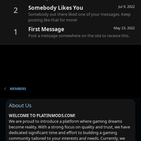
Somebody Likes You
Jul 9, 2022
2
Somebody out there liked one of your messages. Keep
posting like that for more!
First Message
May 23, 2022
1
Post a message somewhere on the site to receive this.
MEMBERS
About Us
WELCOME TO PLATINMODS.COM!
We are proud to introduce a platform where gaming dreams
become reality. With a strong focus on quality and trust, we have
dedicated significant time and effort to building a gaming
community tailored to your interests and needs. Currently, we