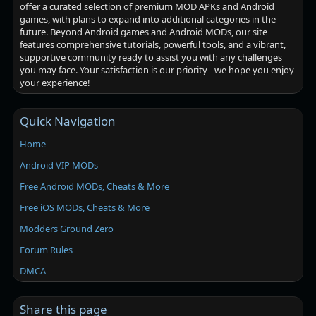
offer a curated selection of premium MOD APKs and Android
games, with plans to expand into additional categories in the
future. Beyond Android games and Android MODs, our site
features comprehensive tutorials, powerful tools, and a vibrant,
supportive community ready to assist you with any challenges
you may face. Your satisfaction is our priority - we hope you enjoy
your experience!
Quick Navigation
Home
Android VIP MODs
Free Android MODs, Cheats & More
Free iOS MODs, Cheats & More
Modders Ground Zero
Forum Rules
DMCA
Share this page