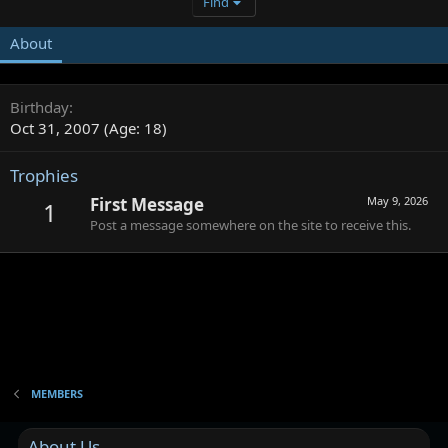
Find
About
Birthday
Oct 31, 2007 (Age: 18)
Trophies
First Message
May 9, 2026
1
Post a message somewhere on the site to receive this.
MEMBERS
About Us