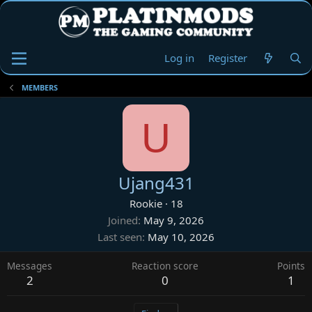
Log in
Register
MEMBERS
U
Ujang431
Rookie
·
18
Joined
May 9, 2026
Last seen
May 10, 2026
Messages
Reaction score
Points
2
0
1