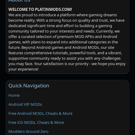
WELCOME TO PLATINMODS.COM!
We are proud to introduce a platform where gaming dreams
become reality. With a strong focus on quality and trust, we have
dedicated significant time and effort to building a gaming
community tailored to your interests and needs. Currently, we
offer a curated selection of premium MOD APKs and Android
games, with plans to expand into additional categories in the
future. Beyond Android games and Android MODs, our site
features comprehensive tutorials, powerful tools, and a vibrant,
supportive community ready to assist you with any challenges
you may face. Your satisfaction is our priority - we hope you enjoy
your experience!
Quick Navigation
Home
Android VIP MODs
Free Android MODs, Cheats & More
Free iOS MODs, Cheats & More
Modders Ground Zero