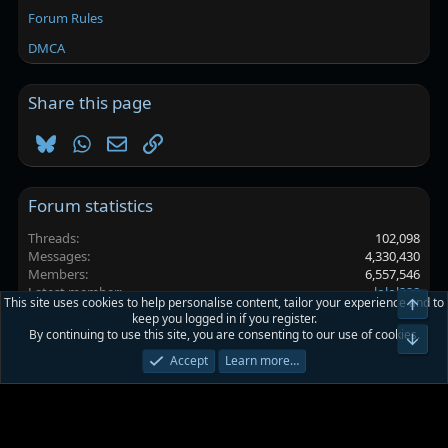
Forum Rules
DMCA
Share this page
Bluesky
WhatsApp
Email
Link
Forum statistics
Threads
102,098
Messages
4,330,430
Members
6,557,546
Latest member
lolol228
This site uses cookies to help personalise content, tailor your experience and to
Top
keep you logged in if you register.
By continuing to use this site, you are consenting to our use of cookies.
Platinmods.com - Futuristic S-Dark
Bot
Accept
Learn more…
Terms and rules
Privacy policy
Help
Home
R
S
S