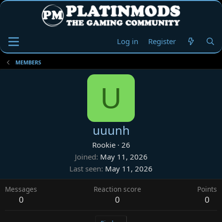
Log in
Register
MEMBERS
U
uuunh
Rookie
·
26
Joined
May 11, 2026
Last seen
May 11, 2026
Messages
Reaction score
Points
0
0
0