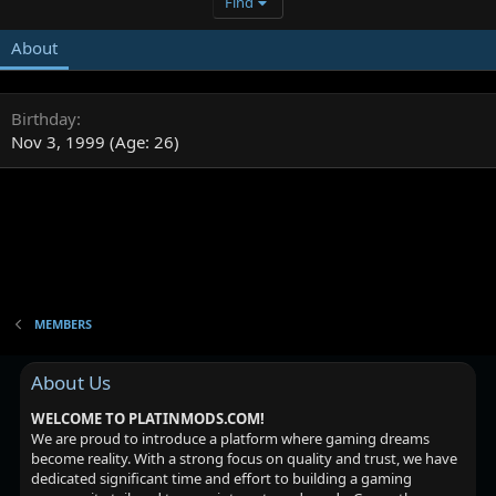
Find
About
Birthday
Nov 3, 1999 (Age: 26)
MEMBERS
About Us
WELCOME TO PLATINMODS.COM!
We are proud to introduce a platform where gaming dreams
become reality. With a strong focus on quality and trust, we have
dedicated significant time and effort to building a gaming