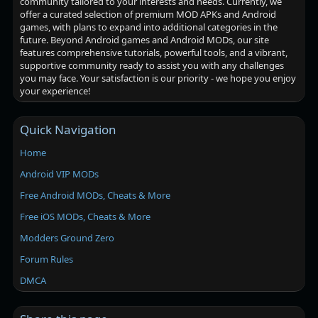
community tailored to your interests and needs. Currently, we
offer a curated selection of premium MOD APKs and Android
games, with plans to expand into additional categories in the
future. Beyond Android games and Android MODs, our site
features comprehensive tutorials, powerful tools, and a vibrant,
supportive community ready to assist you with any challenges
you may face. Your satisfaction is our priority - we hope you enjoy
your experience!
Quick Navigation
Home
Android VIP MODs
Free Android MODs, Cheats & More
Free iOS MODs, Cheats & More
Modders Ground Zero
Forum Rules
DMCA