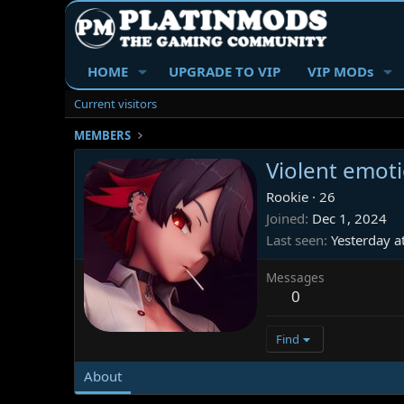
HOME
UPGRADE TO VIP
VIP MODs
Current visitors
MEMBERS
Violent emot
Rookie
·
26
Joined
Dec 1, 2024
Last seen
Yesterday a
Messages
0
Find
About