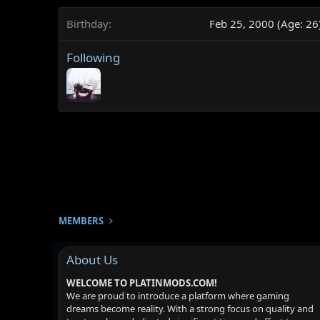
Birthday
Feb 25, 2000 (Age: 26
Following
MEMBERS
About Us
WELCOME TO PLATINMODS.COM!
We are proud to introduce a platform where gaming
dreams become reality. With a strong focus on quality and