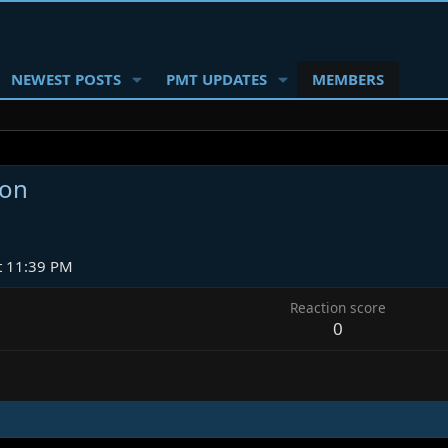
NEWEST POSTS
PMT UPDATES
MEMBERS
ion
t 11:39 PM
Reaction score
0