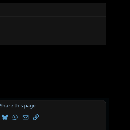
Share this page
Bluesky
WhatsApp
Email
Link