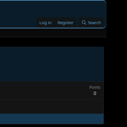
Log in
Register
Search
Points
0