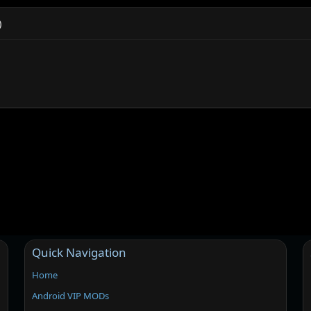
)
Quick Navigation
Home
Android VIP MODs