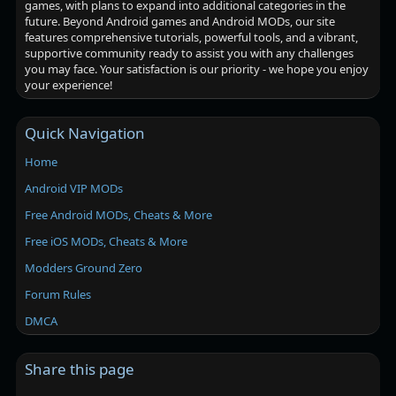
games, with plans to expand into additional categories in the
future. Beyond Android games and Android MODs, our site
features comprehensive tutorials, powerful tools, and a vibrant,
supportive community ready to assist you with any challenges
you may face. Your satisfaction is our priority - we hope you enjoy
your experience!
Quick Navigation
Home
Android VIP MODs
Free Android MODs, Cheats & More
Free iOS MODs, Cheats & More
Modders Ground Zero
Forum Rules
DMCA
Share this page