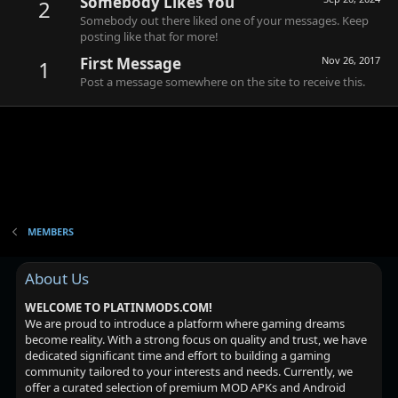
Somebody Likes You
2
Somebody out there liked one of your messages. Keep
posting like that for more!
First Message
Nov 26, 2017
1
Post a message somewhere on the site to receive this.
MEMBERS
About Us
WELCOME TO PLATINMODS.COM!
We are proud to introduce a platform where gaming dreams
become reality. With a strong focus on quality and trust, we have
dedicated significant time and effort to building a gaming
community tailored to your interests and needs. Currently, we
offer a curated selection of premium MOD APKs and Android