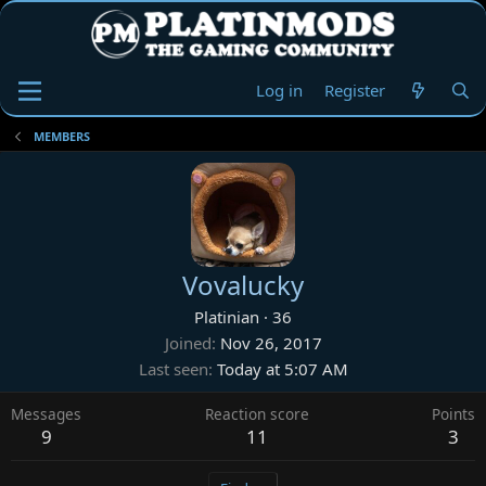
Log in
Register
MEMBERS
Vovalucky
Platinian
·
36
Joined
Nov 26, 2017
Last seen
Today at 5:07 AM
Messages
Reaction score
Points
9
11
3