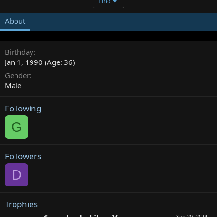
Find
About
Birthday
Jan 1, 1990 (Age: 36)
Gender
Male
Following
G
Followers
D
Trophies
Sep 20, 2024