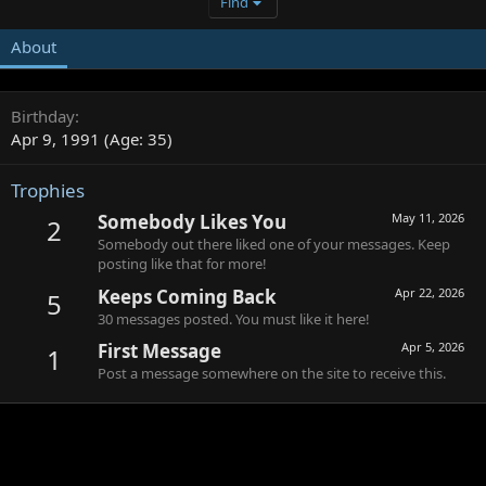
Find
About
Birthday
Apr 9, 1991 (Age: 35)
Trophies
Somebody Likes You
May 11, 2026
2
Somebody out there liked one of your messages. Keep
posting like that for more!
Keeps Coming Back
Apr 22, 2026
5
30 messages posted. You must like it here!
First Message
Apr 5, 2026
1
Post a message somewhere on the site to receive this.