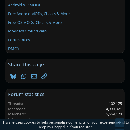
Android VIP MODs
Free Android MODs, Cheats & More
Free iOS MODs, Cheats & More
Modders Ground Zero
Forum Rules
DMCA
Share this page
Bluesky
WhatsApp
Email
Link
Forum statistics
Threads
102,175
Messages
4,330,921
Members
6,559,174
Latest member
ganyou
This site uses cookies to help personalise content, tailor your experience and to
Top
keep you logged in if you register.