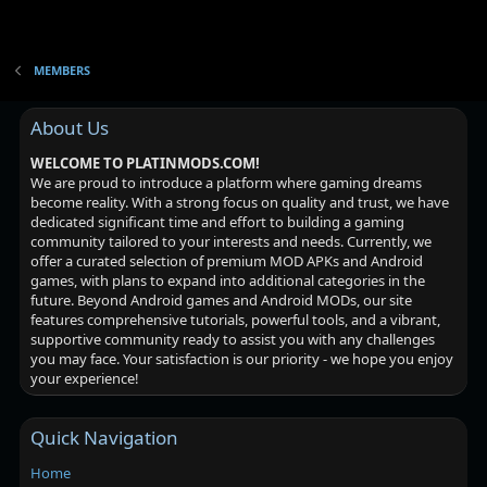
MEMBERS
About Us
WELCOME TO PLATINMODS.COM!
We are proud to introduce a platform where gaming dreams
become reality. With a strong focus on quality and trust, we have
dedicated significant time and effort to building a gaming
community tailored to your interests and needs. Currently, we
offer a curated selection of premium MOD APKs and Android
games, with plans to expand into additional categories in the
future. Beyond Android games and Android MODs, our site
features comprehensive tutorials, powerful tools, and a vibrant,
supportive community ready to assist you with any challenges
you may face. Your satisfaction is our priority - we hope you enjoy
your experience!
Quick Navigation
Home