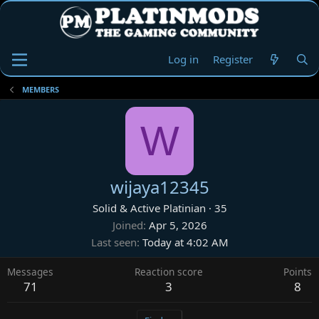
Log in
Register
MEMBERS
W
wijaya12345
Solid & Active Platinian
·
35
Joined
Apr 5, 2026
Last seen
Today at 4:02 AM
Messages
Reaction score
Points
71
3
8