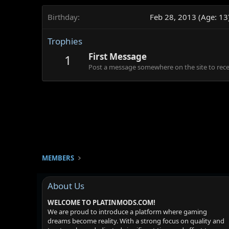
Birthday
Feb 28, 2013 (Age: 13
Trophies
First Message
1
Post a message somewhere on the site to recei
MEMBERS
About Us
WELCOME TO PLATINMODS.COM!
We are proud to introduce a platform where gaming
dreams become reality. With a strong focus on quality and