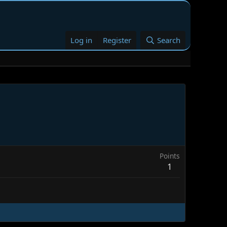
Log in
Register
Search
Points
1