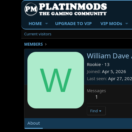
HOME
UPGRADE TO VIP
VIP MODs
Current visitors
MEMBERS
William Dave
W
Rookie
·
13
Joined
Apr 5, 2026
Last seen
Apr 27, 20
Messages
1
Find
About