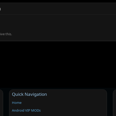
)
ve this.
Quick Navigation
Home
Android VIP MODs