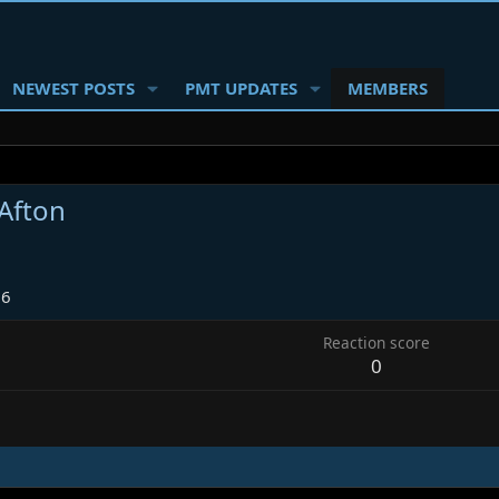
NEWEST POSTS
PMT UPDATES
MEMBERS
 Afton
26
Reaction score
0