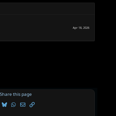
Apr 18, 2026
Share this page
Bluesky
WhatsApp
Email
Link