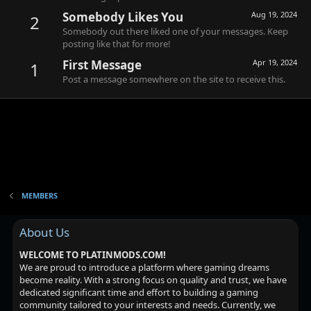
Somebody Likes You
Aug 19, 2024
2
Somebody out there liked one of your messages. Keep
posting like that for more!
First Message
Apr 19, 2024
1
Post a message somewhere on the site to receive this.
MEMBERS
About Us
WELCOME TO PLATINMODS.COM!
We are proud to introduce a platform where gaming dreams
become reality. With a strong focus on quality and trust, we have
dedicated significant time and effort to building a gaming
community tailored to your interests and needs. Currently, we