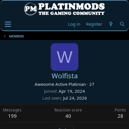
Log in
Register
MEMBERS
W
Wolfista
Awesome Active Platinian
·
27
Joined
Apr 19, 2024
Last seen
Jul 24, 2026
Messages
Reaction score
Points
199
40
28