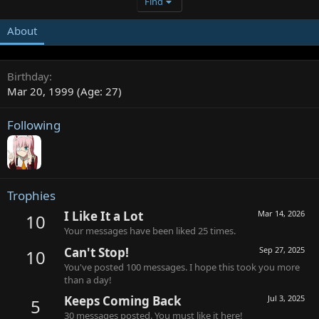
Find
About
Birthday
Mar 20, 1999 (Age: 27)
Following
Trophies
I Like It a Lot
Mar 14, 2026
10
Your messages have been liked 25 times.
Can't Stop!
Sep 27, 2025
10
You've posted 100 messages. I hope this took you more
than a day!
Keeps Coming Back
Jul 3, 2025
5
30 messages posted. You must like it here!