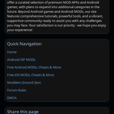
offer a curated selection of premium MOD APKs and Android
games, with plans to expand into additional categories in the
future. Beyond Android games and Android MODs, our site
features comprehensive tutorials, powerful tools, and a vibrant,
supportive community ready to assist you with any challenges
you may face. Your satisfaction is our priority - we hope you enjoy
your experience!
Quick Navigation
Home
Android VIP MODs
Free Android MODs, Cheats & More
Free iOS MODs, Cheats & More
Modders Ground Zero
Forum Rules
DMCA
Share this page