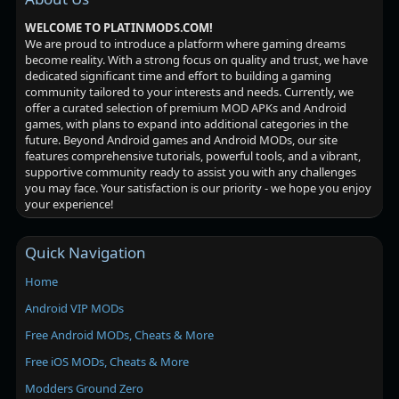
WELCOME TO PLATINMODS.COM!
We are proud to introduce a platform where gaming dreams
become reality. With a strong focus on quality and trust, we have
dedicated significant time and effort to building a gaming
community tailored to your interests and needs. Currently, we
offer a curated selection of premium MOD APKs and Android
games, with plans to expand into additional categories in the
future. Beyond Android games and Android MODs, our site
features comprehensive tutorials, powerful tools, and a vibrant,
supportive community ready to assist you with any challenges
you may face. Your satisfaction is our priority - we hope you enjoy
your experience!
Quick Navigation
Home
Android VIP MODs
Free Android MODs, Cheats & More
Free iOS MODs, Cheats & More
Modders Ground Zero