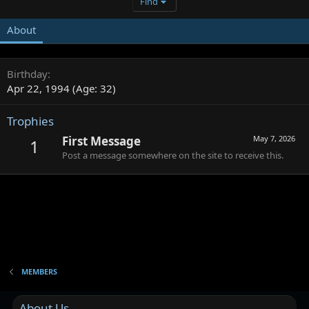
Find
About
Birthday
Apr 22, 1994 (Age: 32)
Trophies
First Message
May 7, 2026
1
Post a message somewhere on the site to receive this.
MEMBERS
About Us