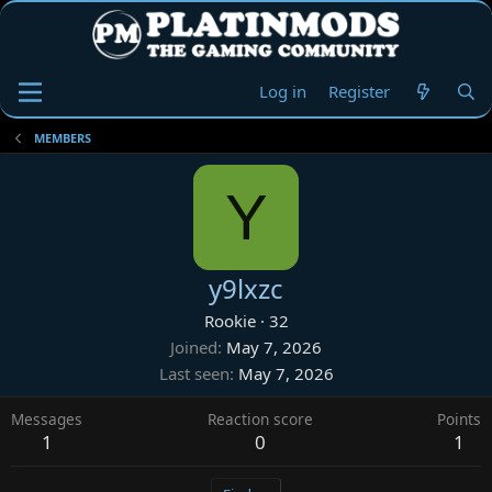
Log in
Register
MEMBERS
Y
y9lxzc
Rookie
·
32
Joined
May 7, 2026
Last seen
May 7, 2026
Messages
Reaction score
Points
1
0
1