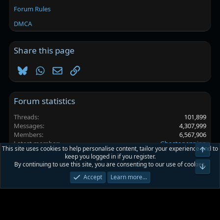
Forum Rules
DMCA
Share this page
Bluesky
WhatsApp
Email
Link
Forum statistics
Threads
101,899
Messages
4,307,999
Members
6,567,906
Latest member
Ghostopeppino
This site uses cookies to help personalise content, tailor your experience and to
Top
keep you logged in if you register.
By continuing to use this site, you are consenting to our use of cookies.
Platinmods.com - Futuristic S-Dark
Bot
Accept
Learn more…
Terms and rules
Privacy policy
Help
Home
R
S
S