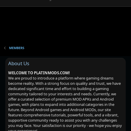
MEMBERS
About Us
WELCOME TO PLATINMODS.COM!
We are proud to introduce a platform where gaming dreams
become reality. With a strong focus on quality and trust, we have
dedicated significant time and effort to building a gaming
community tailored to your interests and needs. Currently, we
offer a curated selection of premium MOD APKs and Android
games, with plans to expand into additional categories in the
future. Beyond Android games and Android MODs, our site
features comprehensive tutorials, powerful tools, and a vibrant,
supportive community ready to assist you with any challenges
you may face. Your satisfaction is our priority - we hope you enjoy
your experience!