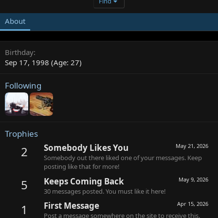
Find
About
Birthday
Sep 17, 1998 (Age: 27)
Following
Trophies
Somebody Likes You
May 21, 2026
2
Somebody out there liked one of your messages. Keep
posting like that for more!
Keeps Coming Back
May 9, 2026
5
30 messages posted. You must like it here!
First Message
Apr 15, 2026
1
Post a message somewhere on the site to receive this.