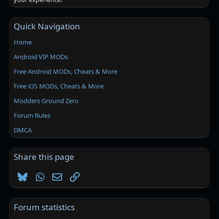
Quick Navigation
Home
Android VIP MODs
Free Android MODs, Cheats & More
Free iOS MODs, Cheats & More
Modders Ground Zero
Forum Rules
DMCA
Share this page
Bluesky
WhatsApp
Email
Link
Forum statistics