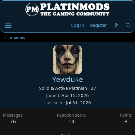
Log in
Register
MEMBERS
Yewduke
Solid & Active Platinian
·
27
Joined
Apr 15, 2026
Last seen
Jul 31, 2026
Messages
Reaction score
Points
76
14
8