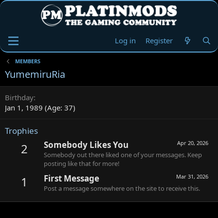
Log in
Register
MEMBERS
YumemiruRia
Birthday
Jan 1, 1989 (Age: 37)
Trophies
Somebody Likes You
Apr 20, 2026
2
Somebody out there liked one of your messages. Keep
posting like that for more!
First Message
Mar 31, 2026
1
Post a message somewhere on the site to receive this.