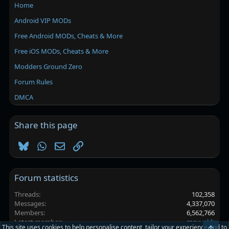
Home
Android VIP MODs
Free Android MODs, Cheats & More
Free iOS MODs, Cheats & More
Modders Ground Zero
Forum Rules
DMCA
Share this page
Bluesky
WhatsApp
Email
Link
Forum statistics
Threads
102,358
Messages
4,337,070
Members
6,562,766
Latest member
maxvakh
This site uses cookies to help personalise content, tailor your experience and to
Top