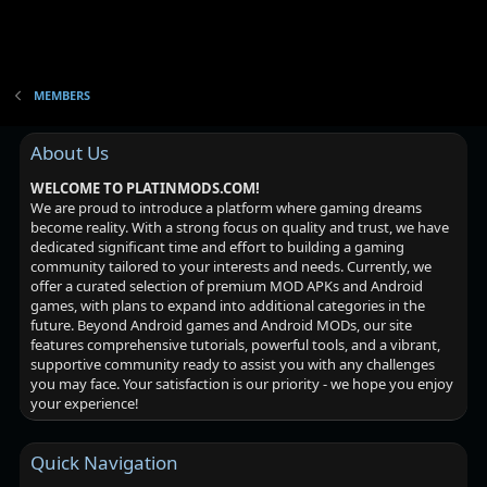
MEMBERS
About Us
WELCOME TO PLATINMODS.COM!
We are proud to introduce a platform where gaming dreams
become reality. With a strong focus on quality and trust, we have
dedicated significant time and effort to building a gaming
community tailored to your interests and needs. Currently, we
offer a curated selection of premium MOD APKs and Android
games, with plans to expand into additional categories in the
future. Beyond Android games and Android MODs, our site
features comprehensive tutorials, powerful tools, and a vibrant,
supportive community ready to assist you with any challenges
you may face. Your satisfaction is our priority - we hope you enjoy
your experience!
Quick Navigation