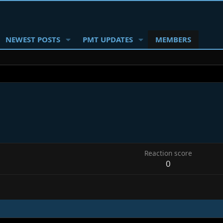
NEWEST POSTS
PMT UPDATES
MEMBERS
Reaction score
0