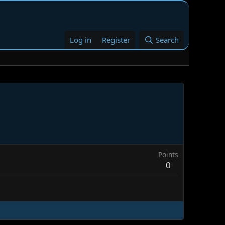
Log in
Register
Search
Points
0