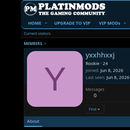
HOME
UPGRADE TO VIP
VIP MODs
Current visitors
MEMBERS
yxxhhxxj
Y
Rookie
·
24
Joined
Jun 8, 2026
Last seen
Jun 8, 2026
Messages
0
Find
About