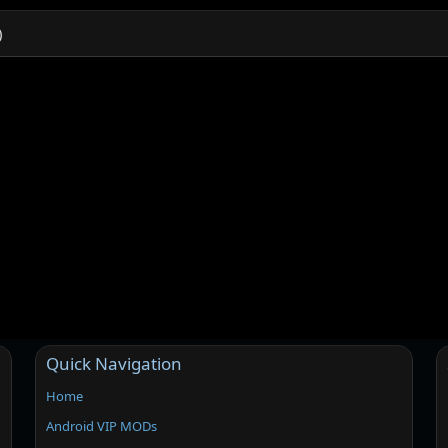
)
Quick Navigation
Home
Android VIP MODs