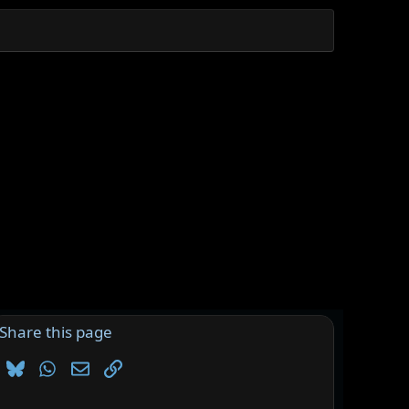
Share this page
Bluesky
WhatsApp
Email
Link