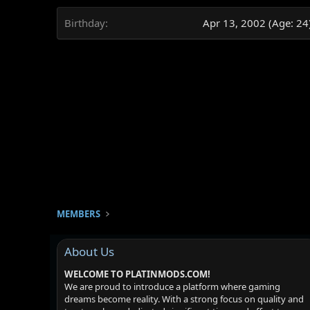
Birthday
Apr 13, 2002 (Age: 24
MEMBERS
About Us
WELCOME TO PLATINMODS.COM!
We are proud to introduce a platform where gaming
dreams become reality. With a strong focus on quality and