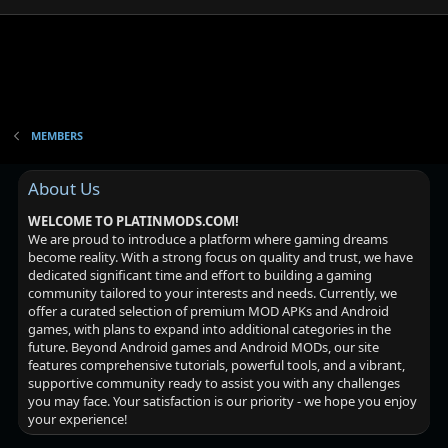
MEMBERS
About Us
WELCOME TO PLATINMODS.COM!
We are proud to introduce a platform where gaming dreams
become reality. With a strong focus on quality and trust, we have
dedicated significant time and effort to building a gaming
community tailored to your interests and needs. Currently, we
offer a curated selection of premium MOD APKs and Android
games, with plans to expand into additional categories in the
future. Beyond Android games and Android MODs, our site
features comprehensive tutorials, powerful tools, and a vibrant,
supportive community ready to assist you with any challenges
you may face. Your satisfaction is our priority - we hope you enjoy
your experience!