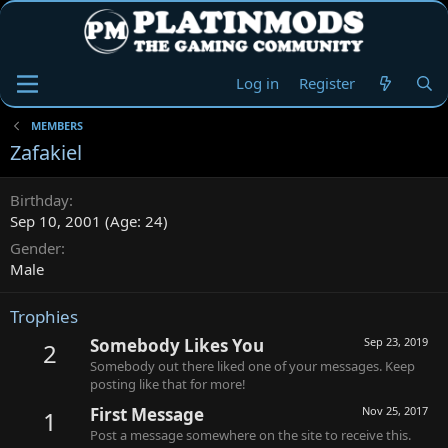
Log in
Register
MEMBERS
Zafakiel
Birthday
Sep 10, 2001 (Age: 24)
Gender
Male
Trophies
Somebody Likes You
Sep 23, 2019
2
Somebody out there liked one of your messages. Keep
posting like that for more!
First Message
Nov 25, 2017
1
Post a message somewhere on the site to receive this.