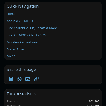
Quick Navigation
Home
Android VIP MODs
Free Android MODs, Cheats & More
Free iOS MODs, Cheats & More
Modders Ground Zero
Forum Rules
DMCA
Share this page
Bluesky
WhatsApp
Email
Link
Forum statistics
Threads
102,290
Messages
4,333,705