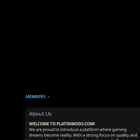
MEMBERS
About Us
WELCOME TO PLATINMODS.COM!
We are proud to introduce a platform where gaming
dreams become reality. With a strong focus on quality and