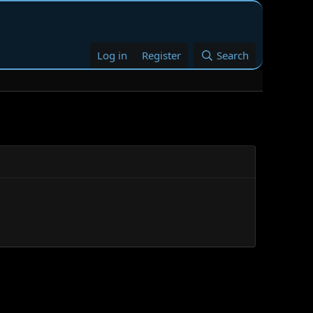
Log in
Register
Search