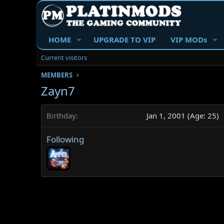
HOME
UPGRADE TO VIP
VIP MODs
Current visitors
MEMBERS
Zayn7
Birthday
Jan 1, 2001 (Age: 25)
Following