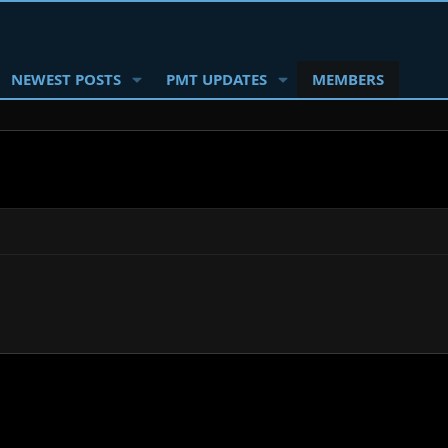
NEWEST POSTS
PMT UPDATES
MEMBERS