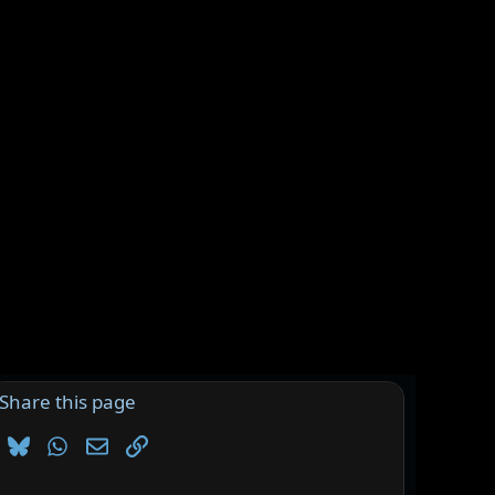
Share this page
Bluesky
WhatsApp
Email
Link