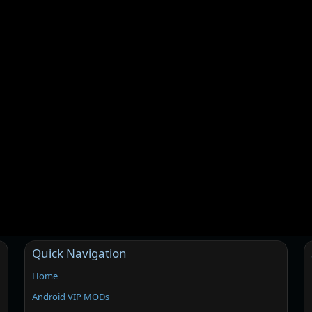
Quick Navigation
Home
Android VIP MODs