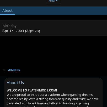
Find
About
Birthday
Apr 15, 2003 (Age: 23)
MEMBERS
About Us
WELCOME TO PLATINMODS.COM!
We are proud to introduce a platform where gaming dreams
become reality. With a strong focus on quality and trust, we have
dedicated significant time and effort to building a gaming