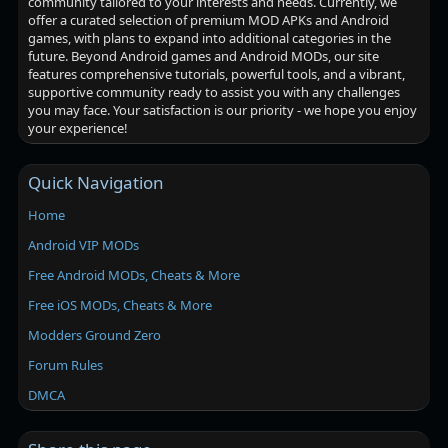
community tailored to your interests and needs. Currently, we
offer a curated selection of premium MOD APKs and Android
games, with plans to expand into additional categories in the
future. Beyond Android games and Android MODs, our site
features comprehensive tutorials, powerful tools, and a vibrant,
supportive community ready to assist you with any challenges
you may face. Your satisfaction is our priority - we hope you enjoy
your experience!
Quick Navigation
Home
Android VIP MODs
Free Android MODs, Cheats & More
Free iOS MODs, Cheats & More
Modders Ground Zero
Forum Rules
DMCA