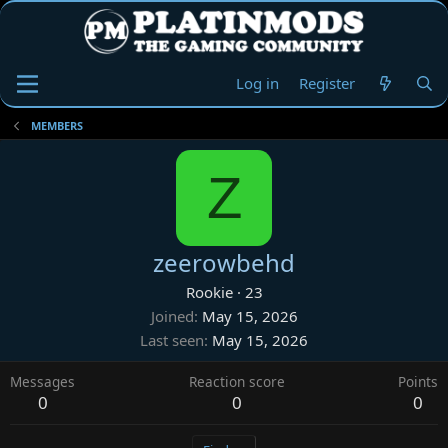
Log in
Register
MEMBERS
Z
zeerowbehd
Rookie
·
23
Joined
May 15, 2026
Last seen
May 15, 2026
Messages
Reaction score
Points
0
0
0