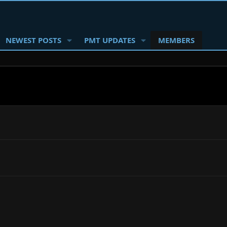
NEWEST POSTS
PMT UPDATES
MEMBERS