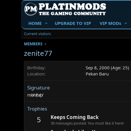
HOME
UPGRADE TO VIP
VIP MODs
Current visitors
MEMBERS
zenite77
Birthday
Sep 8, 2000 (Age: 25)
Location
Pekan Baru
Signature
m̸a̸n̸t̸a̸p̸
Trophies
Keeps Coming Back
5
30 messages posted. You must like it here!