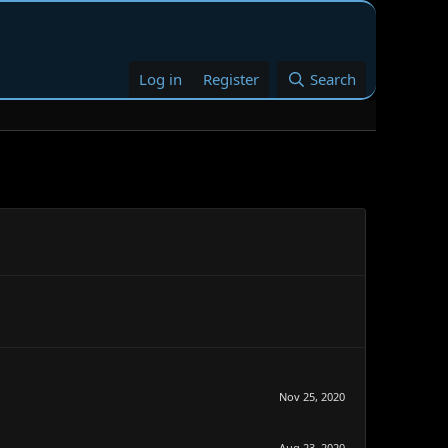
Log in
Register
Search
Nov 25, 2020
Aug 23, 2020