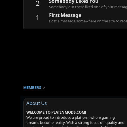
Somebody Likes You
2
Somebody out there liked one of your message
First Message
1
Post a message somewhere on the site to recei
MEMBERS
About Us
WELCOME TO PLATINMODS.COM!
We are proud to introduce a platform where gaming
dreams become reality. With a strong focus on quality and