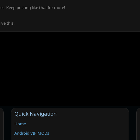
s. Keep posting like that for more!
ve this.
Quick Navigation
Home
Android VIP MODs