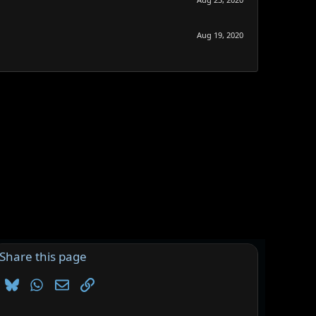
Aug 19, 2020
Share this page
Bluesky
WhatsApp
Email
Link