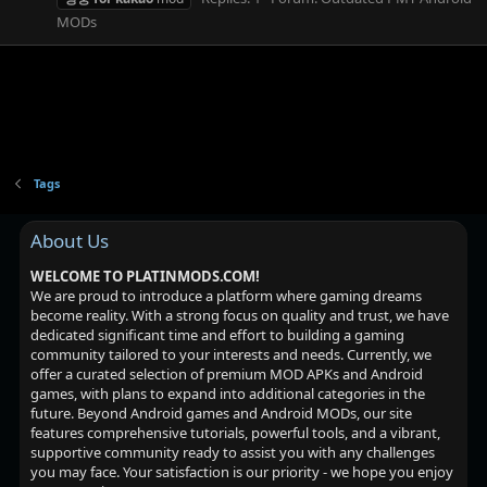
MODs
Tags
About Us
WELCOME TO PLATINMODS.COM!
We are proud to introduce a platform where gaming dreams
become reality. With a strong focus on quality and trust, we have
dedicated significant time and effort to building a gaming
community tailored to your interests and needs. Currently, we
offer a curated selection of premium MOD APKs and Android
games, with plans to expand into additional categories in the
future. Beyond Android games and Android MODs, our site
features comprehensive tutorials, powerful tools, and a vibrant,
supportive community ready to assist you with any challenges
you may face. Your satisfaction is our priority - we hope you enjoy