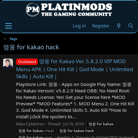
Log in
Register
Tags
영웅 for kakao hack
영웅 for Kakao Ver. 5.8.2.0 VIP MOD
Outdated
Menu APK | One Hit Kill | God Mode | Unlimited
Skills | Auto Kill |
Playstore Link: 영웅 - Apps on Google Play Name: 영웅
for Kakao Version: v5.8.2.0 Need OBB: No Need Root:
No Needs License: Yes! Get your license here *MOD
Preview* *MOD Features* 1. MOD Menu 2. One Hit Kill
3. God Mode 4. Unlimited Skills 5. Auto Kill *How to
install (click the spoilers to...
Mika Cybertron
Thread
Jul 19, 2019
영웅
for
kakao
영웅
for
kakao
cheat
영웅
for
kakao
hack
Replies: 1
Forum:
Outdated PMT Android
영웅
for
kakao
mod