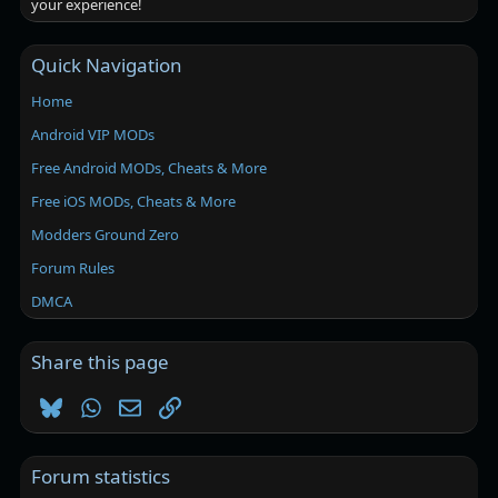
your experience!
Quick Navigation
Home
Android VIP MODs
Free Android MODs, Cheats & More
Free iOS MODs, Cheats & More
Modders Ground Zero
Forum Rules
DMCA
Share this page
Bluesky
WhatsApp
Email
Link
Forum statistics