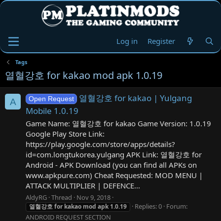
Log in
Register
Tags
열혈강호 for kakao mod apk 1.0.19
열혈강호 for kakao | Yulgang
Open Request
A
Mobile 1.0.19
Game Name: 열혈강호 for kakao Game Version: 1.0.19
Google Play Store Link:
https://play.google.com/store/apps/details?
id=com.longtukorea.yulgang APK Link: 열혈강호 for
Android - APK Download (you can find all APKs on
www.apkpure.com) Cheat Requested: MOD MENU |
ATTACK MULTIPLIER | DEFENCE...
AldyRG
Thread
Nov 9, 2018
Replies: 0
Forum:
열혈강호
for
kakao
mod
apk
1.0.19
ANDROID REQUEST SECTION