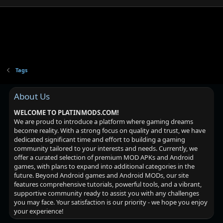
Tags
About Us
WELCOME TO PLATINMODS.COM!
We are proud to introduce a platform where gaming dreams
become reality. With a strong focus on quality and trust, we have
dedicated significant time and effort to building a gaming
community tailored to your interests and needs. Currently, we
offer a curated selection of premium MOD APKs and Android
games, with plans to expand into additional categories in the
future. Beyond Android games and Android MODs, our site
features comprehensive tutorials, powerful tools, and a vibrant,
supportive community ready to assist you with any challenges
you may face. Your satisfaction is our priority - we hope you enjoy
your experience!