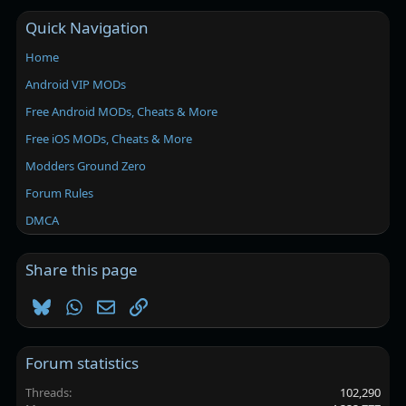
Quick Navigation
Home
Android VIP MODs
Free Android MODs, Cheats & More
Free iOS MODs, Cheats & More
Modders Ground Zero
Forum Rules
DMCA
Share this page
Bluesky
WhatsApp
Email
Link
Forum statistics
Threads
102,290