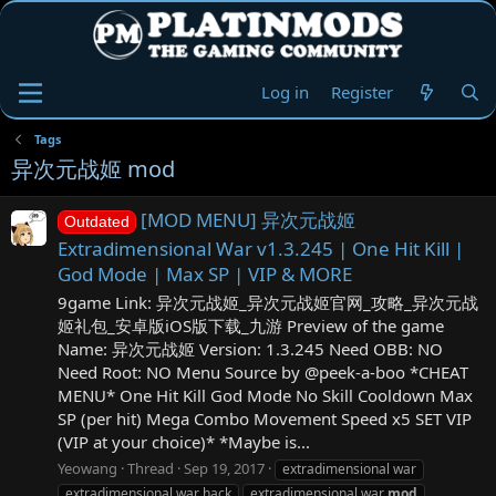
Log in
Register
Tags
异次元战姬 mod
[MOD MENU] 异次元战姬
Outdated
Extradimensional War v1.3.245 | One Hit Kill |
God Mode | Max SP | VIP & MORE
9game Link: 异次元战姬_异次元战姬官网_攻略_异次元战
姬礼包_安卓版iOS版下载_九游 Preview of the game
Name: 异次元战姬 Version: 1.3.245 Need OBB: NO
Need Root: NO Menu Source by @peek-a-boo *CHEAT
MENU* One Hit Kill God Mode No Skill Cooldown Max
SP (per hit) Mega Combo Movement Speed x5 SET VIP
(VIP at your choice)* *Maybe is...
Yeowang
Thread
Sep 19, 2017
extradimensional war
extradimensional war hack
extradimensional war
mod