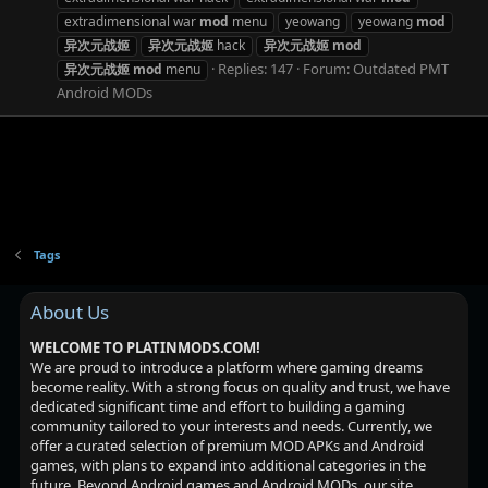
extradimensional war
mod
menu
yeowang
yeowang
mod
异次元战姬
异次元战姬
hack
异次元战姬
mod
Replies: 147
Forum:
Outdated PMT
异次元战姬
mod
menu
Android MODs
Tags
About Us
WELCOME TO PLATINMODS.COM!
We are proud to introduce a platform where gaming dreams
become reality. With a strong focus on quality and trust, we have
dedicated significant time and effort to building a gaming
community tailored to your interests and needs. Currently, we
offer a curated selection of premium MOD APKs and Android
games, with plans to expand into additional categories in the
future. Beyond Android games and Android MODs, our site