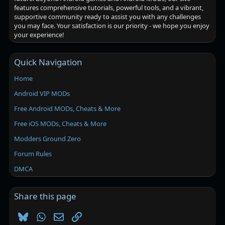
features comprehensive tutorials, powerful tools, and a vibrant,
supportive community ready to assist you with any challenges
you may face. Your satisfaction is our priority - we hope you enjoy
your experience!
Quick Navigation
Home
Android VIP MODs
Free Android MODs, Cheats & More
Free iOS MODs, Cheats & More
Modders Ground Zero
Forum Rules
DMCA
Share this page
Bluesky
WhatsApp
Email
Link