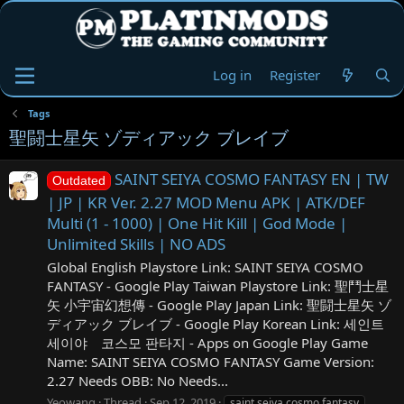
Log in
Register
Tags
聖闘士星矢 ゾディアック ブレイブ
SAINT SEIYA COSMO FANTASY EN | TW
Outdated
| JP | KR Ver. 2.27 MOD Menu APK | ATK/DEF
Multi (1 - 1000) | One Hit Kill | God Mode |
Unlimited Skills | NO ADS
Global English Playstore Link: SAINT SEIYA COSMO
FANTASY - Google Play Taiwan Playstore Link: 聖鬥士星
矢 小宇宙幻想傳 - Google Play Japan Link: 聖闘士星矢 ゾ
ディアック ブレイブ - Google Play Korean Link: 세인트
세이야 코스모 판타지 - Apps on Google Play Game
Name: SAINT SEIYA COSMO FANTASY Game Version:
2.27 Needs OBB: No Needs...
Yeowang
Thread
Sep 12, 2019
saint seiya cosmo fantasy