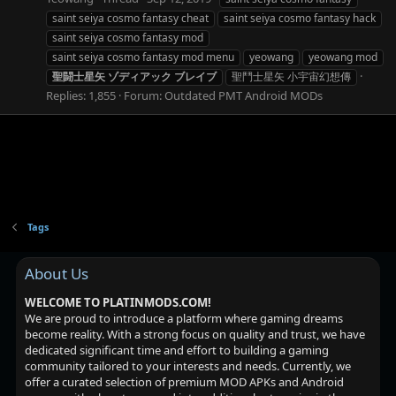
saint seiya cosmo fantasy cheat
saint seiya cosmo fantasy hack
saint seiya cosmo fantasy mod
saint seiya cosmo fantasy mod menu
yeowang
yeowang mod
聖闘士星矢
ゾディアック
ブレイブ
聖鬥士星矢 小宇宙幻想傳
Replies: 1,855
Forum:
Outdated PMT Android MODs
Tags
About Us
WELCOME TO PLATINMODS.COM!
We are proud to introduce a platform where gaming dreams
become reality. With a strong focus on quality and trust, we have
dedicated significant time and effort to building a gaming
community tailored to your interests and needs. Currently, we
offer a curated selection of premium MOD APKs and Android