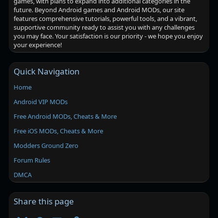
games, with plans to expand into additional categories in the
future. Beyond Android games and Android MODs, our site
features comprehensive tutorials, powerful tools, and a vibrant,
supportive community ready to assist you with any challenges
you may face. Your satisfaction is our priority - we hope you enjoy
your experience!
Quick Navigation
Home
Android VIP MODs
Free Android MODs, Cheats & More
Free iOS MODs, Cheats & More
Modders Ground Zero
Forum Rules
DMCA
Share this page