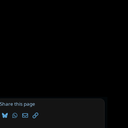
Share this page
Bluesky
WhatsApp
Email
Link