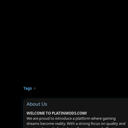
Tags
About Us
WELCOME TO PLATINMODS.COM!
We are proud to introduce a platform where gaming
dreams become reality. With a strong focus on quality and