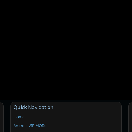
Quick Navigation
Home
Android VIP MODs