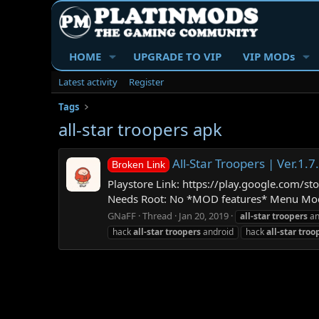
HOME
UPGRADE TO VIP
VIP MODs
Latest activity
Register
Tags
all-star troopers apk
All-Star Troopers | Ver
Broken Link
Playstore Link: https://play.google.com/s
Needs Root: No *MOD features* Menu Mod H
GNaFF
Thread
Jan 20, 2019
all-star
troopers
an
hack
all-star
troopers
android
hack
all-star
troo