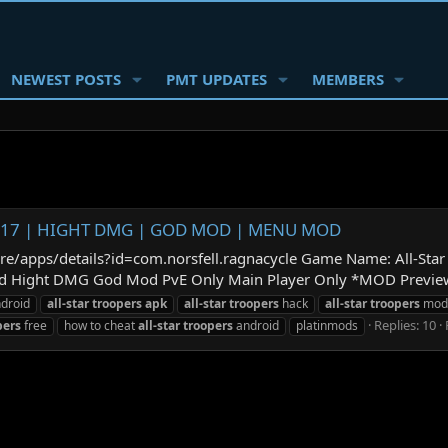
NEWEST POSTS
PMT UPDATES
MEMBERS
.1.7.17 | HIGHT DMG | GOD MOD | MENU MOD
tore/apps/details?id=com.norsfell.ragnacycle Game Name: All-St
ight DMG God Mod PvE Only Main Player Only *MOD Preview: *How
droid
all-star
troopers
apk
all-star
troopers
hack
all-star
troopers
mod
Replies: 10
pers
free
how to cheat
all-star
troopers
android
platinmods