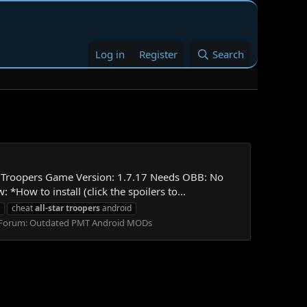
Log in
Register
Search
ar Troopers Game Version: 1.7.17 Needs OBB: No
 to install (click the spoilers to...
cheat
all-star
troopers
android
Forum:
Outdated PMT Android MODs