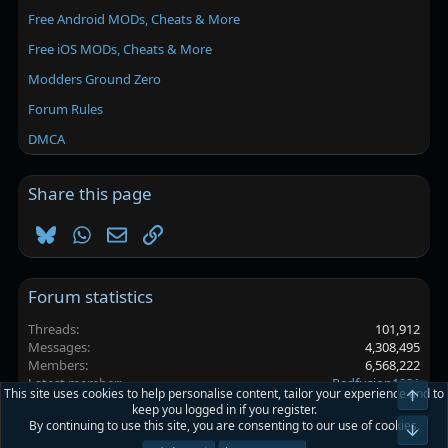
Free Android MODs, Cheats & More
Free iOS MODs, Cheats & More
Modders Ground Zero
Forum Rules
DMCA
Share this page
Bluesky
WhatsApp
Email
Link
Forum statistics
Threads
101,912
Messages
4,308,495
Members
6,568,222
Latest member
Redfusion1921
This site uses cookies to help personalise content, tailor your experience and to
Top
keep you logged in if you register.
By continuing to use this site, you are consenting to our use of cookies.
Platinmods.com - Futuristic S-Dark
Bot