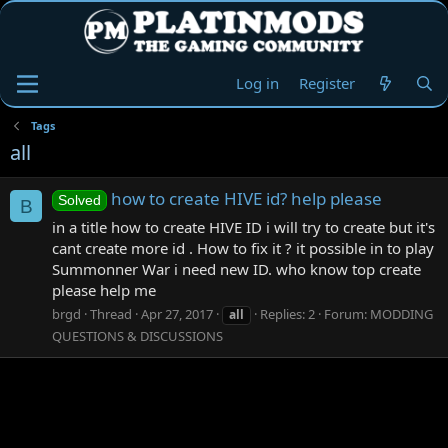
Log in
Register
Tags
all
how to create HIVE id? help please
Solved
B
in a title how to create HIVE ID i will try to create but it's
cant create more id . How to fix it ? it possible in to play
Summonner War i need new ID. who know top create
please help me
brgd
Thread
Apr 27, 2017
Replies: 2
Forum:
MODDING
all
QUESTIONS & DISCUSSIONS