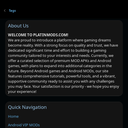
Tags
About Us
WELCOME TO PLATINMODS.COM!
We are proud to introduce a platform where gaming dreams
become reality. With a strong focus on quality and trust, we have
dedicated significant time and effort to building a gaming
community tailored to your interests and needs. Currently, we
offer a curated selection of premium MOD APKs and Android
games, with plans to expand into additional categories in the
future. Beyond Android games and Android MODs, our site
features comprehensive tutorials, powerful tools, and a vibrant,
supportive community ready to assist you with any challenges
you may face. Your satisfaction is our priority - we hope you enjoy
your experience!
Quick Navigation
Home
Android VIP MODs