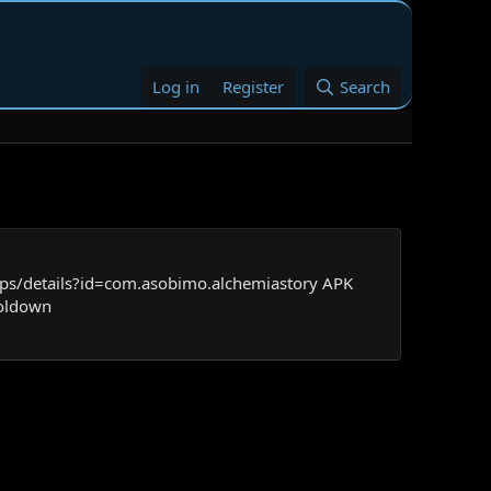
Log in
Register
Search
pps/details?id=com.asobimo.alchemiastory APK
ooldown