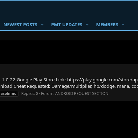
NEWEST POSTS
PMT UPDATES
MEMBERS
.0.22 Google Play Store Link: https://play.google.com/store/a
wnload Cheat Requested: Damage/multiplier, hp/dodge, mana, c
Replies: 8
Forum:
ANDROID REQUEST SECTION
asobimo