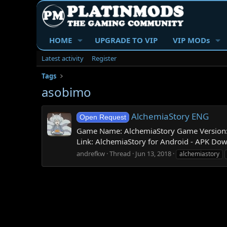
HOME
UPGRADE TO VIP
VIP MODs
Latest activity
Register
Tags
asobimo
AlchemiaStory ENG
Open Request
Game Name: AlchemiaStory Game Version: 1
Link: AlchemiaStory for Android - APK Do
andrefkw
Thread
Jun 13, 2018
alchemiastory