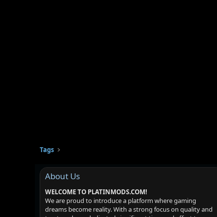
Tags
About Us
WELCOME TO PLATINMODS.COM!
We are proud to introduce a platform where gaming
dreams become reality. With a strong focus on quality and