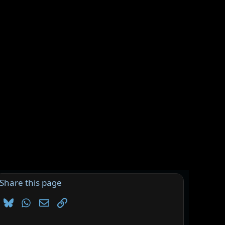
Share this page
Bluesky
WhatsApp
Email
Link