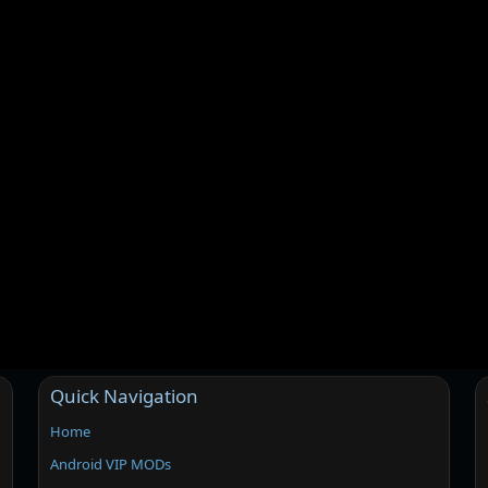
Quick Navigation
Home
Android VIP MODs