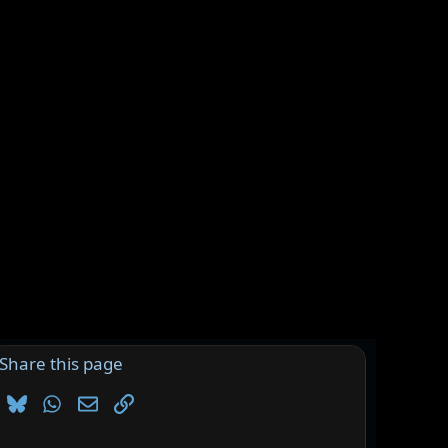
Share this page
Bluesky
WhatsApp
Email
Link