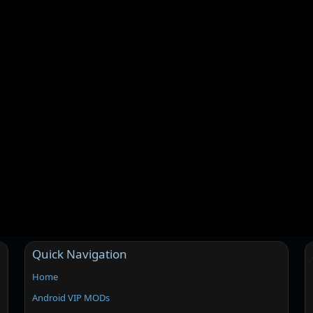
Quick Navigation
Home
Android VIP MODs