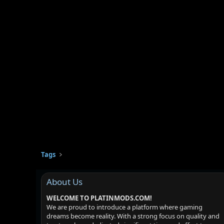
Tags
About Us
WELCOME TO PLATINMODS.COM!
We are proud to introduce a platform where gaming
dreams become reality. With a strong focus on quality and