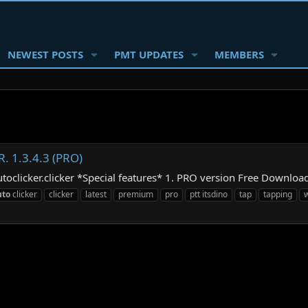
NEWEST POSTS
PMT UPDATES
MEMBERS
R. 1.3.4.3 (PRO)
utoclicker.clicker *Special features* 1. PRO version Free Downloa
uto
clicker
clicker
latest
premium
pro
ptt itsdino
tap
tapping