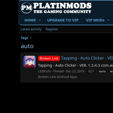
HOME
UPGRADE TO VIP
VIP MODs
Latest activity
Register
Tags
auto
Tapping - Auto Clicker - VE
Broken Link
Tapping - Auto Clicker - VER. 1.3.4.3 com.a
LEIIKUN
Thread
Dec 23, 2019
02/1
auto
a
Broken Link Android Apps