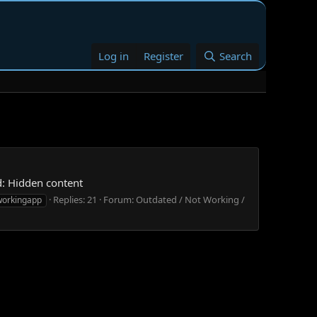
Log in
Register
Search
d: Hidden content
Replies: 21
Forum:
Outdated / Not Working /
workingapp