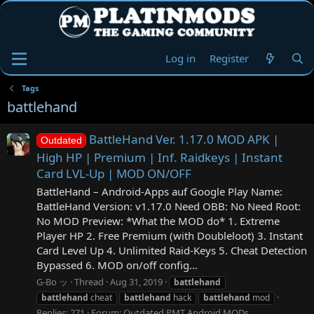
Log in
Register
Tags
battlehand
BattleHand Ver. 1.17.0 MOD APK |
Outdated
High HP | Premium | Inf. Raidkeys | Instant
Card LVL-Up | MOD ON/OFF
BattleHand – Android-Apps auf Google Play Name:
BattleHand Version: v1.17.0 Need OBB: No Need Root:
No MOD Preview: *What the MOD do* 1. Extreme
Player HP 2. Free Premium (with Doubleloot) 3. Instant
Card Level Up 4. Unlimited Raid-Keys 5. Cheat Detection
Bypassed 6. MOD on/off config...
G-Bo ッ
Thread
Aug 31, 2019
battlehand
battlehand
cheat
battlehand
hack
battlehand
mod
Replies: 271
Forum:
Outdated PMT Android MODs