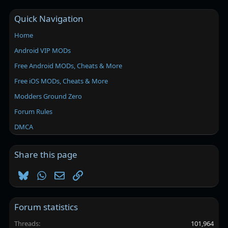
Quick Navigation
Home
Android VIP MODs
Free Android MODs, Cheats & More
Free iOS MODs, Cheats & More
Modders Ground Zero
Forum Rules
DMCA
Share this page
Bluesky
WhatsApp
Email
Link
Forum statistics
Threads
101,964