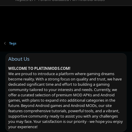
Tags
About Us
WELCOME TO PLATINMODS.COM!
We are proud to introduce a platform where gaming dreams
become reality. With a strong focus on quality and trust, we have
dedicated significant time and effort to building a gaming
community tailored to your interests and needs. Currently, we
offer a curated selection of premium MOD APKs and Android
games, with plans to expand into additional categories in the
future. Beyond Android games and Android MODs, our site
features comprehensive tutorials, powerful tools, and a vibrant,
supportive community ready to assist you with any challenges
you may face. Your satisfaction is our priority - we hope you enjoy
your experience!