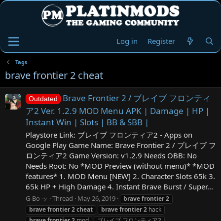
Log in
Register
Tags
brave frontier 2 cheat
Brave Frontier 2 / ブレイブ フロンティ
Outdated
ア2 Ver. 1.2.9 MOD Menu APK | Damage | HP |
Instant Win | Slots | BB & SBB |
Playstore Link: ブレイブ フロンティア2 - Apps on
Google Play Game Name: Brave Frontier 2 / ブレイブ フ
ロンティア2 Game Version: v1.2.9 Needs OBB: No
Needs Root: No *MOD Preview (without menu)* *MOD
features* 1. MOD Menu [NEW] 2. Character Slots 65k 3.
65k HP + High Damage 4. Instant Brave Burst / Super...
G-Bo ッ
Thread
May 26, 2019
brave
frontier
2
brave
frontier
2
cheat
brave
frontier
2
hack
brave
frontier
2
mod
ブレイブ フロンティア2