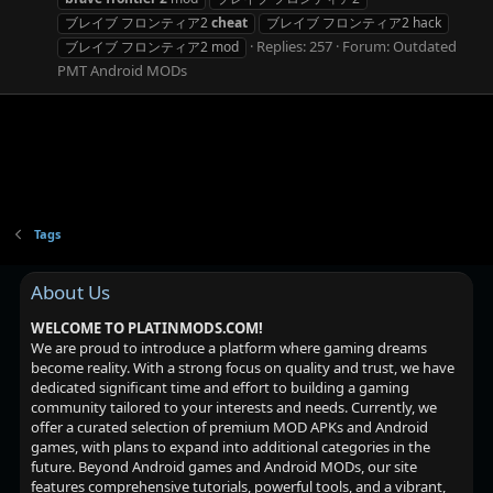
ブレイブ フロンティア2
cheat
ブレイブ フロンティア2 hack
Replies: 257
Forum:
Outdated
ブレイブ フロンティア2 mod
PMT Android MODs
Tags
About Us
WELCOME TO PLATINMODS.COM!
We are proud to introduce a platform where gaming dreams
become reality. With a strong focus on quality and trust, we have
dedicated significant time and effort to building a gaming
community tailored to your interests and needs. Currently, we
offer a curated selection of premium MOD APKs and Android
games, with plans to expand into additional categories in the
future. Beyond Android games and Android MODs, our site
features comprehensive tutorials, powerful tools, and a vibrant,