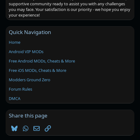
supportive community ready to assist you with any challenges
you may face. Your satisfaction is our priority - we hope you enjoy
your experience!
Quick Navigation
Home
Android VIP MODs
Free Android MODs, Cheats & More
Free iOS MODs, Cheats & More
Modders Ground Zero
Forum Rules
DMCA
Share this page
Bluesky
WhatsApp
Email
Link