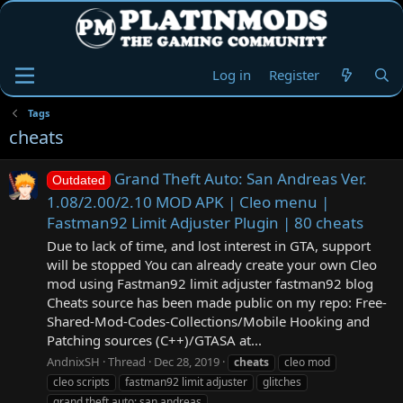
Log in
Register
Tags
cheats
Grand Theft Auto: San Andreas Ver.
Outdated
1.08/2.00/2.10 MOD APK | Cleo menu |
Fastman92 Limit Adjuster Plugin | 80 cheats
Due to lack of time, and lost interest in GTA, support
will be stopped You can already create your own Cleo
mod using Fastman92 limit adjuster fastman92 blog
Cheats source has been made public on my repo: Free-
Shared-Mod-Codes-Collections/Mobile Hooking and
Patching sources (C++)/GTASA at...
AndnixSH
Thread
Dec 28, 2019
cheats
cleo mod
cleo scripts
fastman92 limit adjuster
glitches
grand theft auto: san andreas