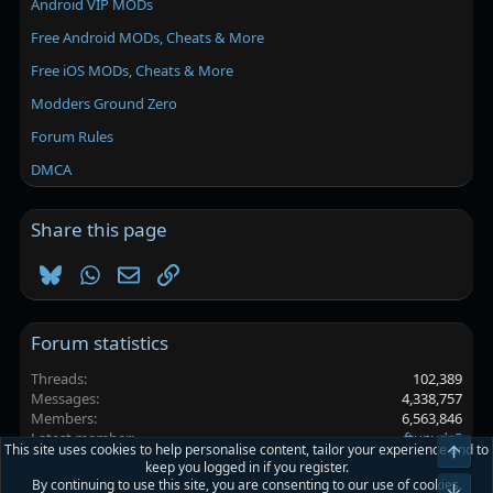
Android VIP MODs
Free Android MODs, Cheats & More
Free iOS MODs, Cheats & More
Modders Ground Zero
Forum Rules
DMCA
Share this page
Bluesky
WhatsApp
Email
Link
Forum statistics
Threads
102,389
Messages
4,338,757
Members
6,563,846
Latest member
ftunvds5
This site uses cookies to help personalise content, tailor your experience and to
Top
keep you logged in if you register.
By continuing to use this site, you are consenting to our use of cookies.
Platinmods.com - Futuristic S-Dark
Bot