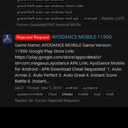
grand theft auto: san andreas cheat codes
grand theft auto: san andreas hack
Replies: 2,675
grand theft auto: san andreas mod apk
mod apk
Forum:
Outdated PMT Android MODs
AYODANCE MOBILE 11900
Rejected Request
Game Name: AYODANCE MOBILE Game Version:
11900 Google Play Store Link:
https://play.google.com/store/apps/details?
id=com.megaxus.ayodance APK Link: AyoDance Mobile
for Android - APK Download Cheat Requested: 1. Auto
Arrow 2. Auto Perfect 3. Auto Great 4. Instant Score
Battle 6. Instant...
Jait21
Thread
Mar 5, 2019
android
ayodance
ayodancemobile
cheat
cheats
mobile
mod
mods
Replies: 34
Forum:
Rejected Requests