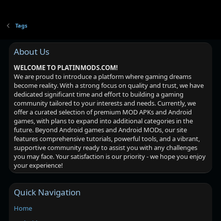
Tags
About Us
WELCOME TO PLATINMODS.COM!
We are proud to introduce a platform where gaming dreams
become reality. With a strong focus on quality and trust, we have
dedicated significant time and effort to building a gaming
community tailored to your interests and needs. Currently, we
offer a curated selection of premium MOD APKs and Android
games, with plans to expand into additional categories in the
future. Beyond Android games and Android MODs, our site
features comprehensive tutorials, powerful tools, and a vibrant,
supportive community ready to assist you with any challenges
you may face. Your satisfaction is our priority - we hope you enjoy
your experience!
Quick Navigation
Home