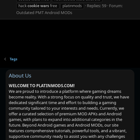
Replies: 59
Forum:
hack
cookie
wars
free
platinmods
Outdated PMT Android MODs
Tags
About Us
WELCOME TO PLATINMODS.COM!
We are proud to introduce a platform where gaming dreams
become reality. With a strong focus on quality and trust, we have
dedicated significant time and effort to building a gaming
community tailored to your interests and needs. Currently, we
offer a curated selection of premium MOD APKs and Android
games, with plans to expand into additional categories in the
future. Beyond Android games and Android MODs, our site
features comprehensive tutorials, powerful tools, and a vibrant,
supportive community ready to assist you with any challenges