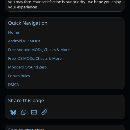
you may face. Your satisfaction is our priority - we hope you enjoy
your experience!
Quick Navigation
Home
Android VIP MODs
Free Android MODs, Cheats & More
Free iOS MODs, Cheats & More
Modders Ground Zero
Forum Rules
DMCA
Share this page
Bluesky
WhatsApp
Email
Link