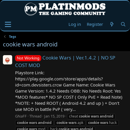
Log in
Register
Tags
cookie wars android
Cookie Wars | Ver.1.4.2 | NO SP
Not Working
COST MOD
Playstore Link:
https://play.google.com/store/apps/details?
id=com.devsisters.crcw Game Name: Cookie Wars
Game Version: 1.4.2 Needs OBB: No Needs Root: Yes
*MOD features* NO SP COST ( Only PvE + Read Note)
*NOTE: + Need ROOT ( Android 4.2 and up ) + Don't
use MOD in battle PvP ( very...
GNaFF
Thread
Jan 15, 2019
cheat
cookie
wars
android
cookie
wars
android
cookie
wars
apk
cookie
wars
hack
cookie
wars
mod
hack
cookie
wars
android