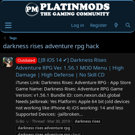
Log in
Register
Tags
darkness rises adventure rpg hack
[JB iOS 14 ✔] Darkness Rises
Outdated
Adventure RPG Ver. 1.56.1 MOD Menu | High
Damage | High Defense | No Skill CD
iTunes Link: Darkness Rises: Adventure RPG - App Store
Game Name: Darkness Rises: Adventure RPG Game
Version: v1.56.1 Bundle ID: com.nexon.da3.global
Needs Jailbreak: Yes Platform: Apple 64 bit (old devices
not working like iPhone 4) iOS working: 14 and less
Supported Devices: -Jailbroken...
G-Bo ッ
Thread
Mar 30, 2019
darkness
rises
darkness
rises
adventure
rpg
darkness
rises
adventure
rpg
cheat