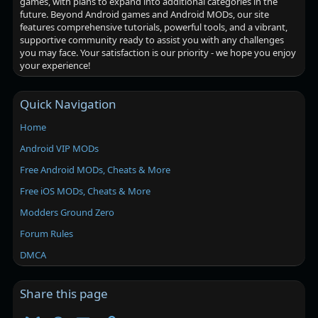
games, with plans to expand into additional categories in the
future. Beyond Android games and Android MODs, our site
features comprehensive tutorials, powerful tools, and a vibrant,
supportive community ready to assist you with any challenges
you may face. Your satisfaction is our priority - we hope you enjoy
your experience!
Quick Navigation
Home
Android VIP MODs
Free Android MODs, Cheats & More
Free iOS MODs, Cheats & More
Modders Ground Zero
Forum Rules
DMCA
Share this page