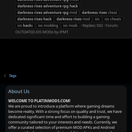
darkness
rises
adventure
rpg
hack
darkness
rises
adventure
rpg
mod
darkness
rises
cheat
darkness
rises
hack
darkness
rises
mod
ios
ios cheats
Replies: 932
Forum:
ios
hack
s
ios modding
ios mods
OUTDATED iOS MODs by iPMT
Tags
About Us
WELCOME TO PLATINMODS.COM!
We are proud to introduce a platform where gaming dreams
become reality. With a strong focus on quality and trust, we have
dedicated significant time and effort to building a gaming
community tailored to your interests and needs. Currently, we
offer a curated selection of premium MOD APKs and Android